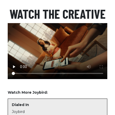
WATCH THE CREATIVE
Watch More Joybird:
Dialed In
Joybird