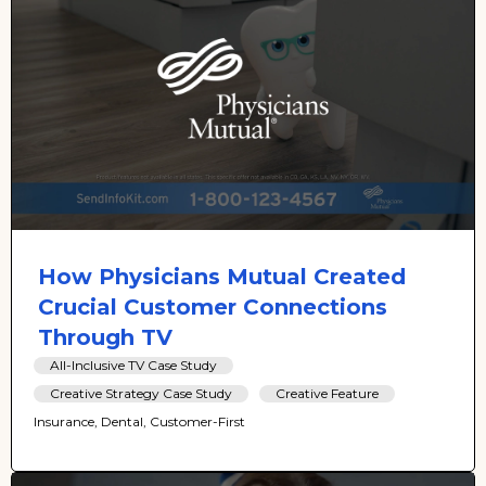
How Physicians Mutual Created
Crucial Customer Connections
Through TV
All-Inclusive TV Case Study
Creative Strategy Case Study
Creative Feature
Insurance, Dental, Customer-First