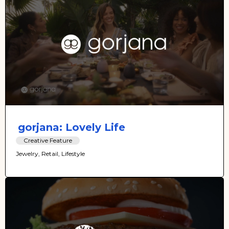
gorjana: Lovely Life
Creative Feature
Jewelry, Retail, Lifestyle