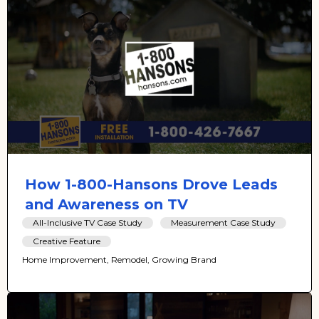
How 1-800-Hansons Drove Leads
and Awareness on TV
All-Inclusive TV Case Study
Measurement Case Study
Creative Feature
Home Improvement, Remodel, Growing Brand