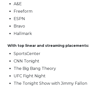
A&E
Freeform
ESPN
Bravo
Hallmark
With top linear and streaming placements:
SportsCenter
CNN Tonight
The Big Bang Theory
UFC Fight Night
The Tonight Show with Jimmy Fallon