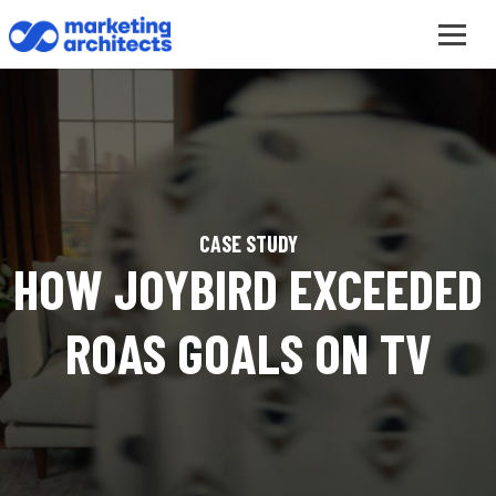
CASE STUDY
HOW JOYBIRD EXCEEDED
ROAS GOALS ON TV