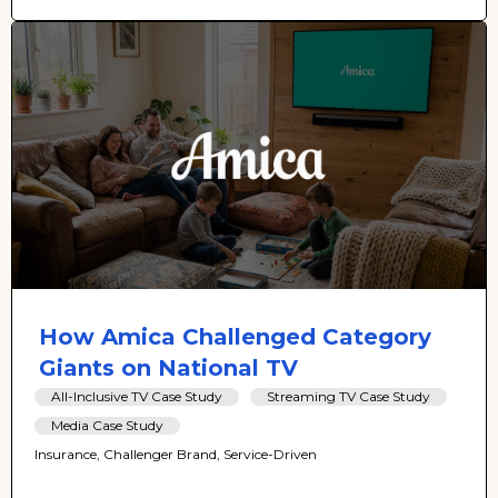
How Amica Challenged Category
Giants on National TV
All-Inclusive TV Case Study
Streaming TV Case Study
Media Case Study
Insurance, Challenger Brand, Service-Driven