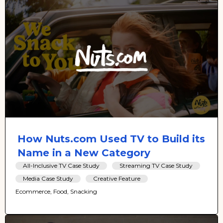
How Nuts.com Used TV to Build its
Name in a New Category
All-Inclusive TV Case Study
Streaming TV Case Study
Media Case Study
Creative Feature
Ecommerce, Food, Snacking