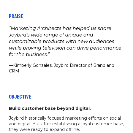
PRAISE
“Marketing Architects has helped us share
Joybird’s wide range of unique and
customizable products with new audiences
while proving television can drive performance
for the business.”
—Kimberly Gonzales, Joybird Director of Brand and
CRM
OBJECTIVE
Build customer base beyond digital.
Joybird historically focused marketing efforts on social
and digital. But after establishing a loyal customer base,
they were ready to expand offline.