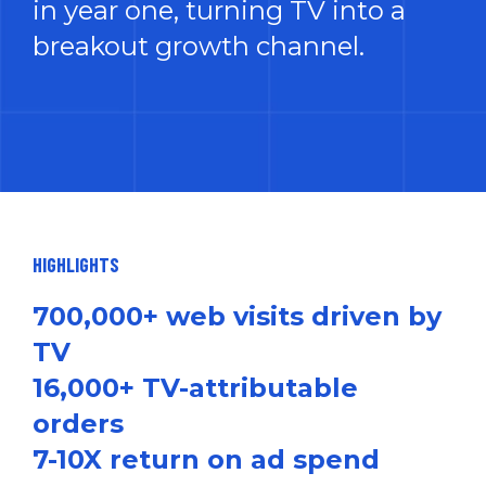
in year one, turning TV into a
breakout growth channel.
HIGHLIGHTS
700,000+ web visits driven by
TV
16,000+ TV-attributable
orders
7-10X return on ad spend