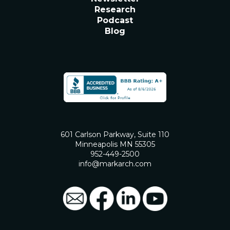
Research
Podcast
Blog
601 Carlson Parkway, Suite 110
Minneapolis MN 55305
952-449-2500
info@markarch.com