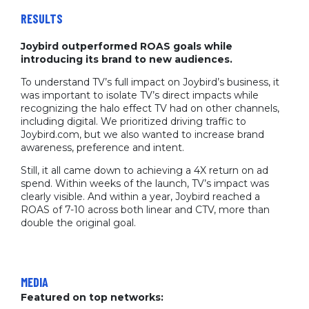
RESULTS
Joybird outperformed ROAS goals while
introducing its brand to new audiences.
To understand TV’s full impact on Joybird’s business, it
was important to isolate TV’s direct impacts while
recognizing the halo effect TV had on other channels,
including digital. We prioritized driving traffic to
Joybird.com, but we also wanted to increase brand
awareness, preference and intent.
Still, it all came down to achieving a 4X return on ad
spend. Within weeks of the launch, TV’s impact was
clearly visible. And within a year, Joybird reached a
ROAS of 7-10 across both linear and CTV, more than
double the original goal.
MEDIA
Featured on top networks: