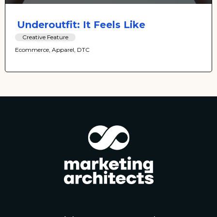
Underoutfit: It Feels Like
Creative Feature
Ecommerce, Apparel, DTC