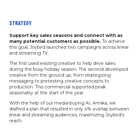
STRATEGY
Support key sales seasons and connect with as
many potential customers as possible.
To achieve
this goal, Joybird launched two campaigns across linear
and streaming TV.
The first used existing creative to help drive sales
during the busy holiday season. The second developed
creative from the ground up, from strategizing
messaging to pretesting creative concepts to
production. This commercial supported peak
seasonality at the start of the year.
With the help of our media-buying AI, Annika, we
drafted a plan that resulted in only 4% overlap between
linear and streaming audiences, maximizing Joybird’s
reach.