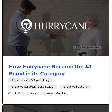
How Hurrycane Became the #1
Brand in its Category
All-Inclusive TV Case Study
Creative Strategy Case Study
Creative Feature
Retail, Medical Device, Innovative Product