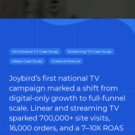
All-Inclusive TV Case Study
Streaming TV Case Study
Media Case Study
Creative Feature
Joybird’s first national TV
campaign marked a shift from
digital-only growth to full-funnel
scale. Linear and streaming TV
sparked 700,000+ site visits,
16,000 orders, and a 7–10X ROAS