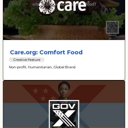
Care.org: Comfort Food
Creative Feature
Non-profit, Humanitarian, Global Brand