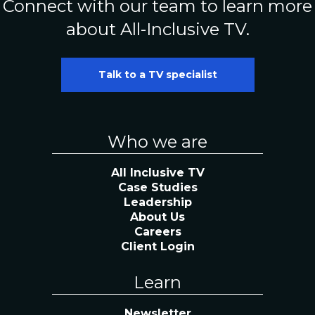
Connect with our team to learn more
about All-Inclusive TV.
Talk to a TV specialist
Who we are
All Inclusive TV
Case Studies
Leadership
About Us
Careers
Client Login
Learn
Newsletter