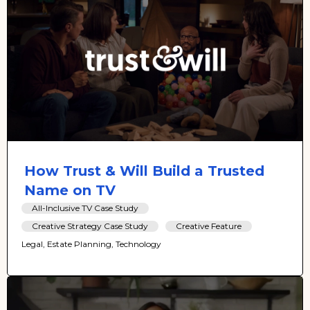
How Trust & Will Build a Trusted
Name on TV
All-Inclusive TV Case Study
Creative Strategy Case Study
Creative Feature
Legal, Estate Planning, Technology