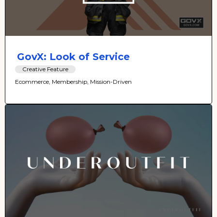
GovX: Look of Service
Creative Feature
Ecommerce, Membership, Mission-Driven