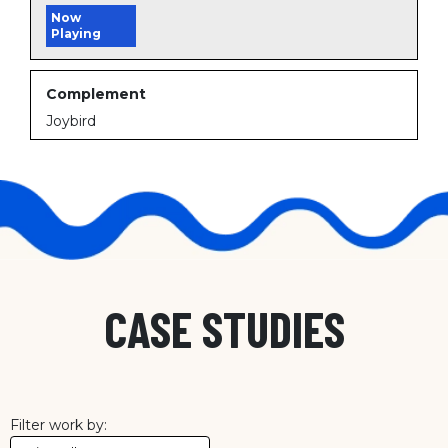
Now
Playing
Complement
Joybird
CASE STUDIES
Filter work by: