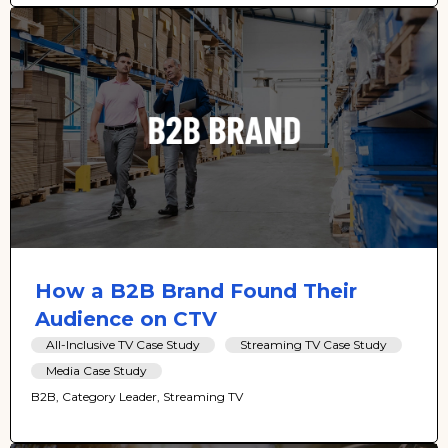
How a B2B Brand Found Their
Audience on CTV
All-Inclusive TV Case Study
Streaming TV Case Study
Media Case Study
B2B, Category Leader, Streaming TV