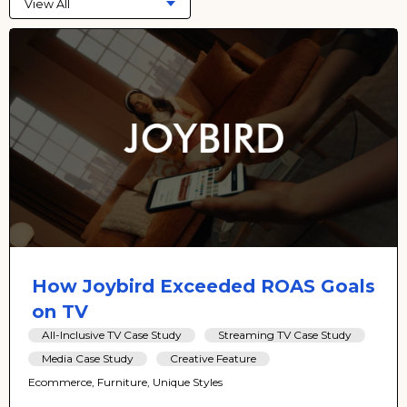
View All
How Joybird Exceeded ROAS Goals
on TV
All-Inclusive TV Case Study
Streaming TV Case Study
Media Case Study
Creative Feature
Ecommerce, Furniture, Unique Styles