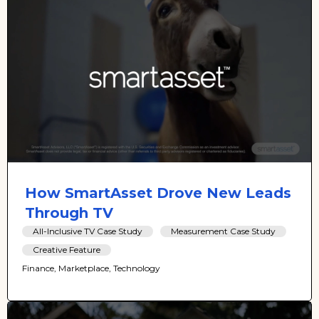
How SmartAsset Drove New Leads
Through TV
All-Inclusive TV Case Study
Measurement Case Study
Creative Feature
Finance, Marketplace, Technology