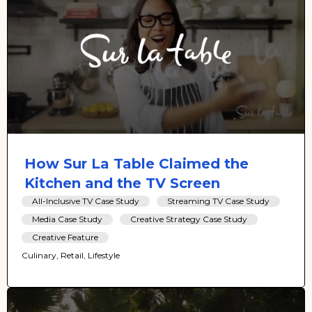
How Sur La Table Claimed the
Kitchen and the TV Screen
All-Inclusive TV Case Study
Streaming TV Case Study
Media Case Study
Creative Strategy Case Study
Creative Feature
Culinary, Retail, Lifestyle