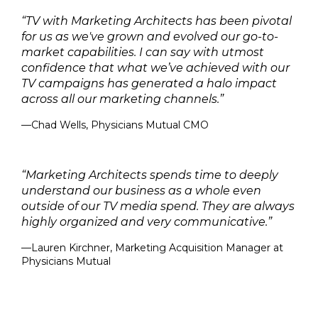
“TV with Marketing Architects has been pivotal
for us as we've grown and evolved our go-to-
market capabilities. I can say with utmost
confidence that what we’ve achieved with our
TV campaigns has generated a halo impact
across all our marketing channels.”
—Chad Wells, Physicians Mutual CMO
“Marketing Architects spends time to deeply
understand our business as a whole even
outside of our TV media spend. They are always
highly organized and very communicative.”
—Lauren Kirchner, Marketing Acquisition Manager at
Physicians Mutual