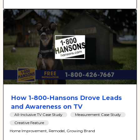
How 1-800-Hansons Drove Leads
and Awareness on TV
All-Inclusive TV Case Study
Measurement Case Study
Creative Feature
Home Improvement, Remodel, Growing Brand