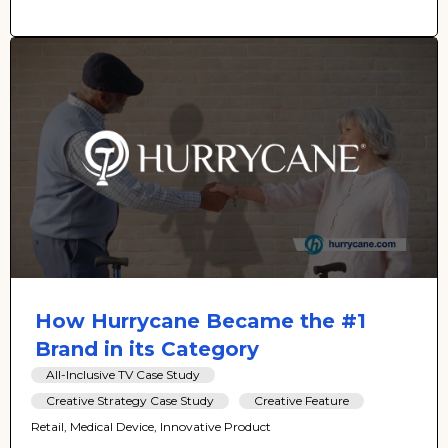
How Hurrycane Became the #1
Brand in its Category
All-Inclusive TV Case Study
Creative Strategy Case Study
Creative Feature
Retail, Medical Device, Innovative Product