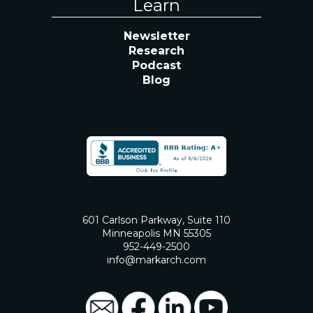
Learn
Newsletter
Research
Podcast
Blog
601 Carlson Parkway, Suite 110
Minneapolis MN 55305
952-449-2500
info@markarch.com