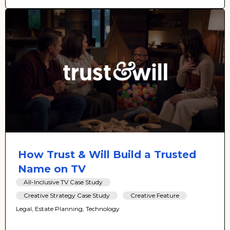
How Trust & Will Build a Trusted
Name on TV
All-Inclusive TV Case Study
Creative Strategy Case Study
Creative Feature
Legal, Estate Planning, Technology