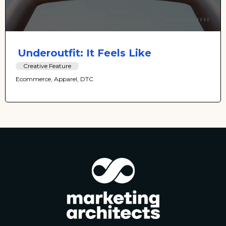
Underoutfit: It Feels Like
Creative Feature
Ecommerce, Apparel, DTC