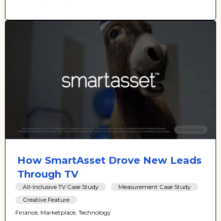
How SmartAsset Drove New Leads
Through TV
All-Inclusive TV Case Study
Measurement Case Study
Creative Feature
Finance, Marketplace, Technology