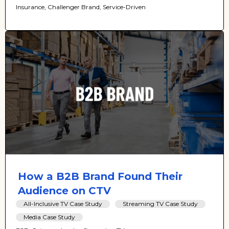
Insurance, Challenger Brand, Service-Driven
How a B2B Brand Found Their
Audience on CTV
All-Inclusive TV Case Study
Streaming TV Case Study
Media Case Study