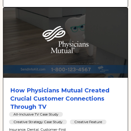
How Physicians Mutual Created
Crucial Customer Connections
Through TV
All-Inclusive TV Case Study
Creative Strategy Case Study
Creative Feature
Insurance, Dental, Customer-First