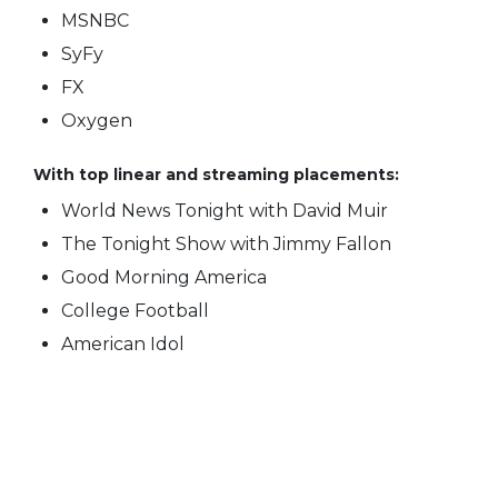
MSNBC
SyFy
FX
Oxygen
With top linear and streaming placements:
World News Tonight with David Muir
The Tonight Show with Jimmy Fallon
Good Morning America
College Football
American Idol