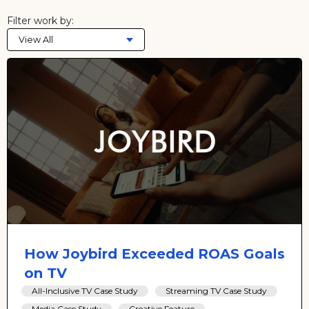
Filter work by:
View All
How Joybird Exceeded ROAS Goals
on TV
All-Inclusive TV Case Study
Streaming TV Case Study
Media Case Study
Creative Feature