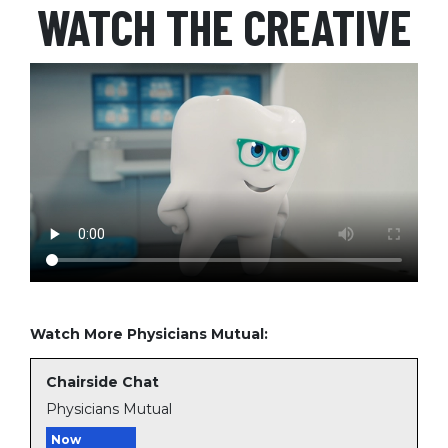
WATCH THE CREATIVE
Watch More Physicians Mutual:
Chairside Chat
Physicians Mutual
Now