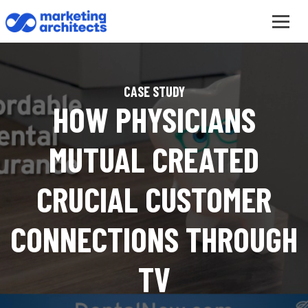
CASE STUDY
HOW PHYSICIANS
MUTUAL CREATED
CRUCIAL CUSTOMER
CONNECTIONS THROUGH
TV