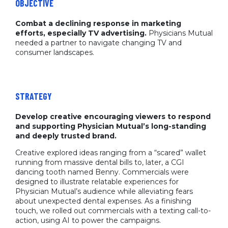
OBJECTIVE
Combat a declining response in marketing
efforts, especially TV advertising.
Physicians Mutual
needed a partner to navigate changing TV and
consumer landscapes.
STRATEGY
Develop creative encouraging viewers to respond
and supporting Physician Mutual’s long-standing
and deeply trusted brand.
Creative explored ideas ranging from a “scared” wallet
running from massive dental bills to, later, a CGI
dancing tooth named Benny. Commercials were
designed to illustrate relatable experiences for
Physician Mutual’s audience while alleviating fears
about unexpected dental expenses. As a finishing
touch, we rolled out commercials with a texting call-to-
action, using AI to power the campaigns.