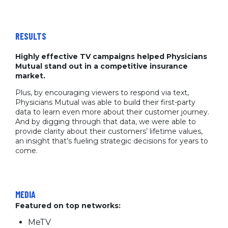
RESULTS
Highly effective TV campaigns helped Physicians
Mutual stand out in a competitive insurance
market.
Plus, by encouraging viewers to respond via text,
Physicians Mutual was able to build their first-party
data to learn even more about their customer journey.
And by digging through that data, we were able to
provide clarity about their customers’ lifetime values,
an insight that’s fueling strategic decisions for years to
come.
MEDIA
Featured on top networks:
MeTV