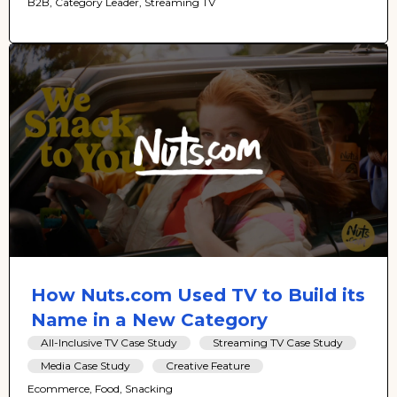
B2B, Category Leader, Streaming TV
How Nuts.com Used TV to Build its
Name in a New Category
All-Inclusive TV Case Study
Streaming TV Case Study
Media Case Study
Creative Feature
Ecommerce, Food, Snacking