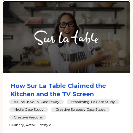
How Sur La Table Claimed the
Kitchen and the TV Screen
All-Inclusive TV Case Study
Streaming TV Case Study
Media Case Study
Creative Strategy Case Study
Creative Feature
Culinary, Retail, Lifestyle