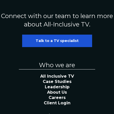
Connect with our team to learn more
about All-Inclusive TV.
Talk to a TV specialist
Who we are
All Inclusive TV
Case Studies
Leadership
About Us
Careers
Client Login