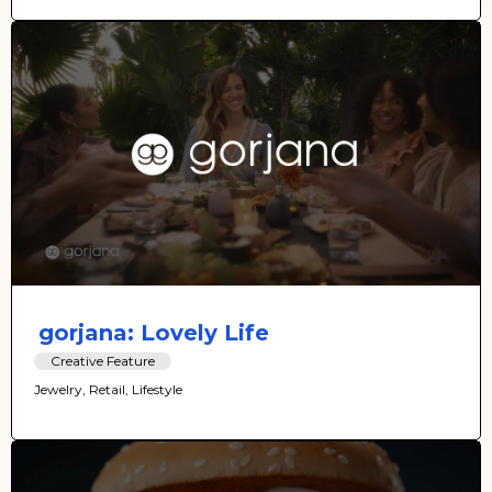
gorjana: Lovely Life
Creative Feature
Jewelry, Retail, Lifestyle