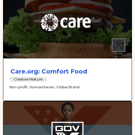
Care.org: Comfort Food
Creative Feature
Non-profit, Humanitarian, Global Brand