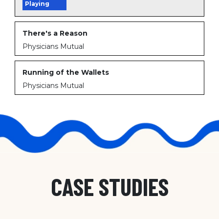
Playing
There's a Reason
Physicians Mutual
Running of the Wallets
Physicians Mutual
CASE STUDIES