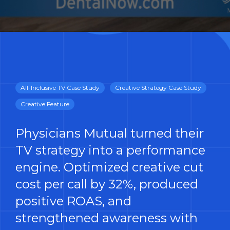
All-Inclusive TV Case Study
Creative Strategy Case Study
Creative Feature
Physicians Mutual turned their
TV strategy into a performance
engine. Optimized creative cut
cost per call by 32%, produced
positive ROAS, and
strengthened awareness with