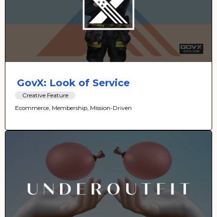
GovX: Look of Service
Creative Feature
Ecommerce, Membership, Mission-Driven