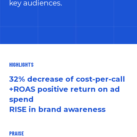
key audiences.
HIGHLIGHTS
32% decrease of cost-per-call
+ROAS positive return on ad
spend
RISE in brand awareness
PRAISE