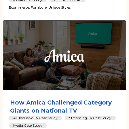
Ecommerce, Furniture, Unique Styles
How Amica Challenged Category
Giants on National TV
All-Inclusive TV Case Study
Streaming TV Case Study
Media Case Study