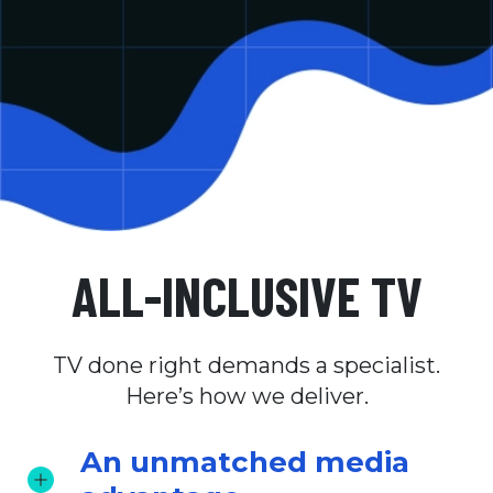
ALL-INCLUSIVE TV
TV done right demands a specialist.
Here’s how we deliver.
An unmatched media