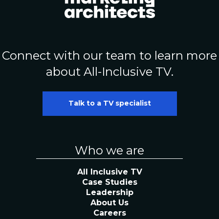
Connect with our team to learn more
about All-Inclusive TV.
Talk to a TV specialist
Who we are
All Inclusive TV
Case Studies
Leadership
About Us
Careers