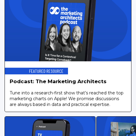
FEATURED RESOURCE
Podcast: The Marketing Architects
Tune into a research-first show that’s reached the top
marketing charts on Apple! We promise discussions
are always based in data and practical expertise.