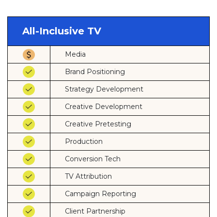
All-Inclusive TV
Media
Brand Positioning
Strategy Development
Creative Development
Creative Pretesting
Production
Conversion Tech
TV Attribution
Campaign Reporting
Client Partnership