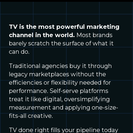
TV is the most powerful marketing
channel in the world.
Most brands
barely scratch the surface of what it
can do.
Traditional agencies buy it through
legacy marketplaces without the
efficiencies or flexibility needed for
performance. Self-serve platforms
treat it like digital, oversimplifying
measurement and applying one-size-
fits-all creative.
TV done right fills your pipeline today