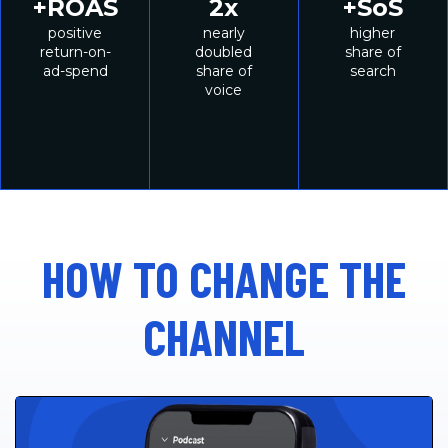
75%
60%
8
oS
higher
higher
incr
her
unaided
aided
br
e of
awareness
awareness
purc
rch
int
HOW TO CHANGE THE
CHANNEL