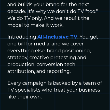
and builds your brand for the next
decade. It's why we don't do TV "too."
We do TV only. And we rebuilt the
model to make it work.
Introducing
All-Inclusive TV
. You get
one bill for media, and we cover
everything else: brand positioning,
strategy, creative pretesting and
production, conversion tech,
attribution, and reporting.
Every campaign is backed by a team of
TV specialists who treat your business
like their own.