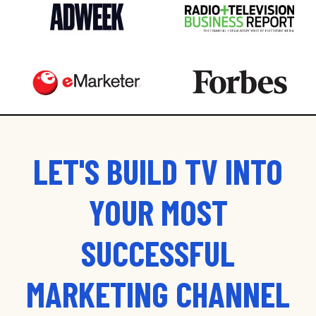
LET'S BUILD TV INTO
YOUR MOST
SUCCESSFUL
MARKETING CHANNEL