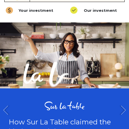
Your investment
Our investment
How Trust & Will built a trus
e