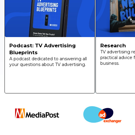
Research
Podcast: TV Advertising
TV advertising r
Blueprints
practical advice
A podcast dedicated to answering all
business.
your questions about TV advertising.