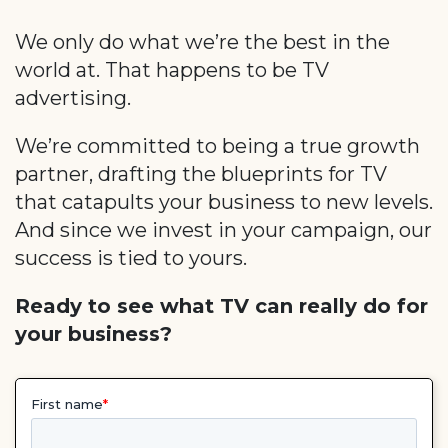
We only do what we’re the best in the
world at. That happens to be TV
advertising.
We’re committed to being a true growth
partner, drafting the blueprints for TV
that catapults your business to new levels.
And since we invest in your campaign, our
success is tied to yours.
Ready to see what TV can really do for
your business?