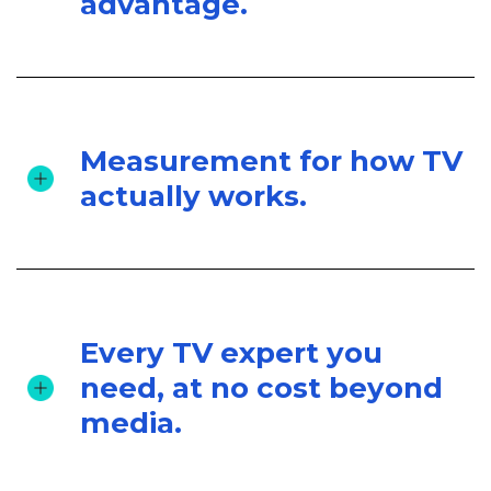
advantage.
Measurement for how TV
actually works.
Every TV expert you
need, at no cost beyond
media.