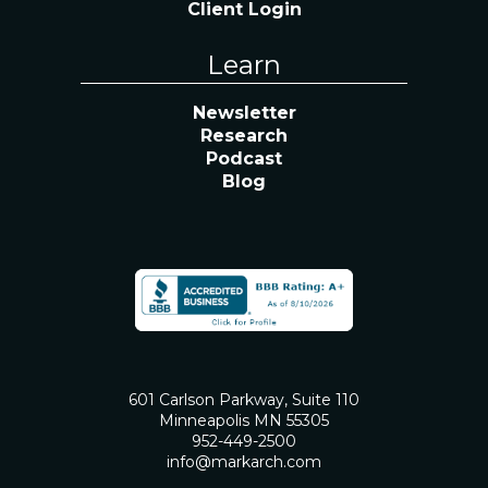
Client Login
Learn
Newsletter
Research
Podcast
Blog
601 Carlson Parkway, Suite 110
Minneapolis MN 55305
952-449-2500
info@markarch.com