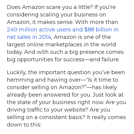
Does Amazon scare you a little? If you’re
considering scaling your business on
Amazon, it makes sense. With more than
240 million active users and $88 billion in
net sales in 2014
, Amazon is one of the
largest online marketplaces in the world
today. And with such a big presence comes
big opportunities for success—and failure.
Luckily, the important question you’ve been
hemming and hawing over—“Is it time to
consider selling on Amazon?”—has likely
already been answered for you. Just look at
the state of your business right now. Are you
driving traffic to your website? Are you
selling on a consistent basis? It really comes
down to this: