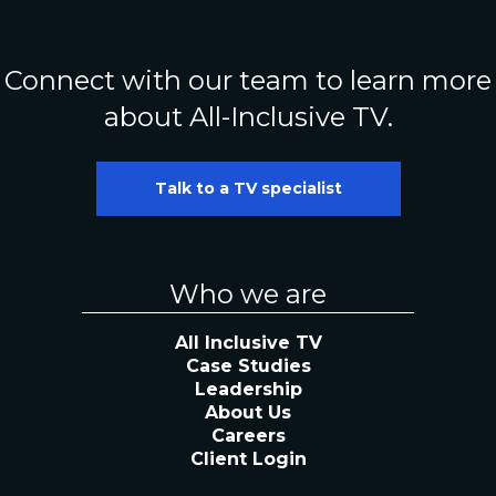
Connect with our team to learn more
about All-Inclusive TV.
Talk to a TV specialist
Who we are
All Inclusive TV
Case Studies
Leadership
About Us
Careers
Client Login