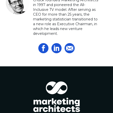
Chuck founded Marketing Architects
in 1997 and pioneered the All-
Inclusive TV model. After serving as
CEO for more than 25 years, the
marketing statistician transitioned to
a new role as Executive Chairman, in
which he leads new venture
development.