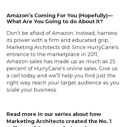
Amazon’s Coming For You (Hopefully)—
What Are You Going to do About It?
Don’t be afraid of Amazon. Instead, harness
its power with a firm and educated grip.
Marketing Architects did. Since HurryCane’s
entrance to the marketplace in 2011,
Amazon sales has made up as much as 25
percent of HurryCane’s online sales. Give us
a call today and we’ll help you find just the
right way reach your target audience as you
scale your business.
Read more in our series about how
Marketing Architects created the No. 1