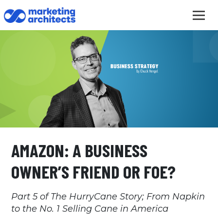
AMAZON: A BUSINESS
OWNER’S FRIEND OR FOE?
Part 5 of The HurryCane Story; From Napkin
to the No. 1 Selling Cane in America