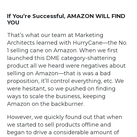
If You’re Successful, AMAZON WILL FIND
YOU
That’s what our team at Marketing
Architects learned with HurryCane—the No.
1 selling cane on Amazon. When we first
launched this DME category-shattering
product all we heard were negatives about
selling on Amazon—that is was a bad
proposition, it’ll control everything, etc. We
were hesitant, so we pushed on finding
ways to scale the business, keeping
Amazon on the backburner.
However, we quickly found out that when
we started to sell products offline and
began to drive a considerable amount of