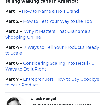
selling walking cane in America:
Part 1 –
How to Name a No. 1 Brand
Part 2 –
How to Test Your Way to the Top
Part 3 –
Why It Matters That Grandma’s
Shopping Online
Part 4 –
7 Ways to Tell Your Product’s Ready
to Scale
Part 6 –
Considering Scaling into Retail? 8
Ways to Do It Right
Part 7 –
Entreprenuers: How to Say Goodbye
to Your Product
Chuck Hengel