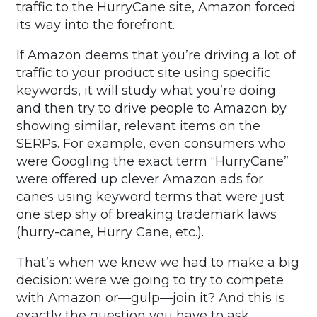
traffic to the HurryCane site, Amazon forced
its way into the forefront.
If Amazon deems that you’re driving a lot of
traffic to your product site using specific
keywords, it will study what you’re doing
and then try to drive people to Amazon by
showing similar, relevant items on the
SERPs. For example, even consumers who
were Googling the exact term “HurryCane”
were offered up clever Amazon ads for
canes using keyword terms that were just
one step shy of breaking trademark laws
(hurry-cane, Hurry Cane, etc.).
That’s when we knew we had to make a big
decision: were we going to try to compete
with Amazon or—gulp—join it? And this is
exactly the question you have to ask