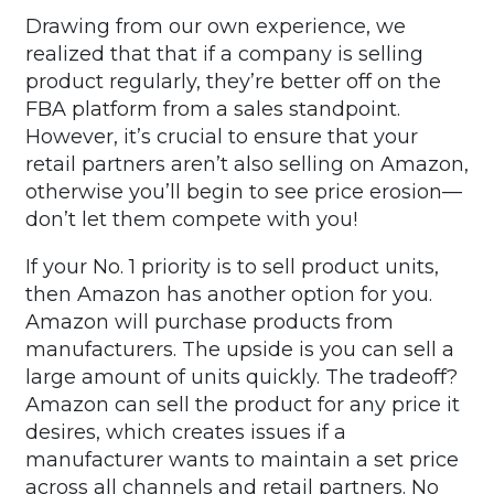
Drawing from our own experience, we
realized that that if a company is selling
product regularly, they’re better off on the
FBA platform from a sales standpoint.
However, it’s crucial to ensure that your
retail partners aren’t also selling on Amazon,
otherwise you’ll begin to see price erosion—
don’t let them compete with you!
If your No. 1 priority is to sell product units,
then Amazon has another option for you.
Amazon will purchase products from
manufacturers. The upside is you can sell a
large amount of units quickly. The tradeoff?
Amazon can sell the product for any price it
desires, which creates issues if a
manufacturer wants to maintain a set price
across all channels and retail partners. No