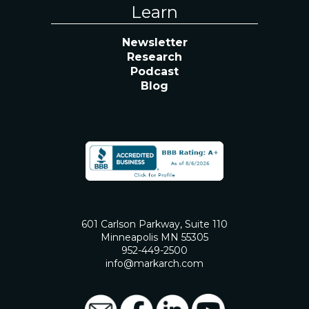
Learn
Newsletter
Research
Podcast
Blog
601 Carlson Parkway, Suite 110
Minneapolis MN 55305
952-449-2500
info@markarch.com