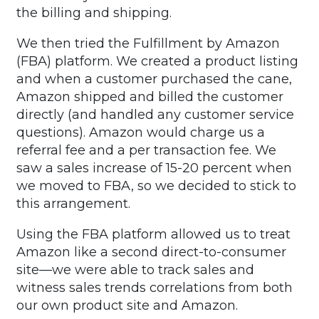
the billing and shipping.
We then tried the Fulfillment by Amazon
(FBA) platform. We created a product listing
and when a customer purchased the cane,
Amazon shipped and billed the customer
directly (and handled any customer service
questions). Amazon would charge us a
referral fee and a per transaction fee. We
saw a sales increase of 15-20 percent when
we moved to FBA, so we decided to stick to
this arrangement.
Using the FBA platform allowed us to treat
Amazon like a second direct-to-consumer
site—we were able to track sales and
witness sales trends correlations from both
our own product site and Amazon.