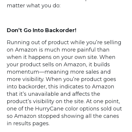
matter what you do:
Don’t Go Into Backorder!
Running out of product while you’re selling
on Amazon is much more painful than
when it happens on your own site. When
your product sells on Amazon, it builds
momentum—meaning more sales and
more visibility. When you’re product goes
into backorder, this indicates to Amazon
that it’s unavailable and affects the
product’s visibility on the site. At one point,
one of the HurryCane color options sold out
so Amazon stopped showing all the canes
in results pages.