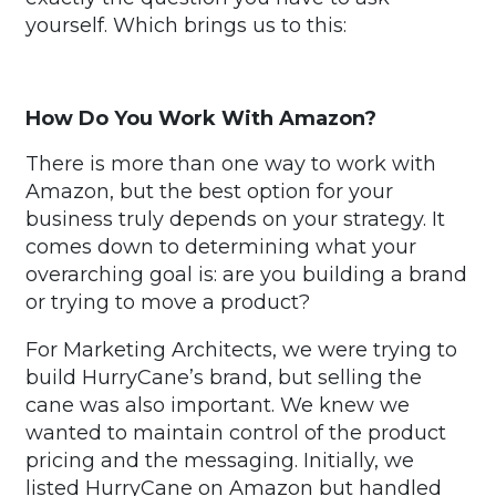
yourself. Which brings us to this:
How Do You Work With Amazon?
There is more than one way to work with
Amazon, but the best option for your
business truly depends on your strategy. It
comes down to determining what your
overarching goal is: are you building a brand
or trying to move a product?
For Marketing Architects, we were trying to
build HurryCane’s brand, but selling the
cane was also important. We knew we
wanted to maintain control of the product
pricing and the messaging. Initially, we
listed HurryCane on Amazon but handled