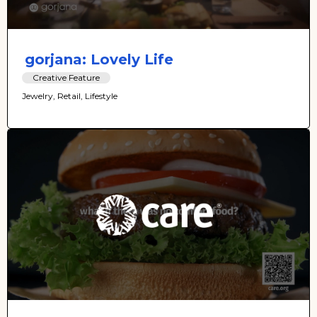
gorjana: Lovely Life
Creative Feature
Jewelry, Retail, Lifestyle