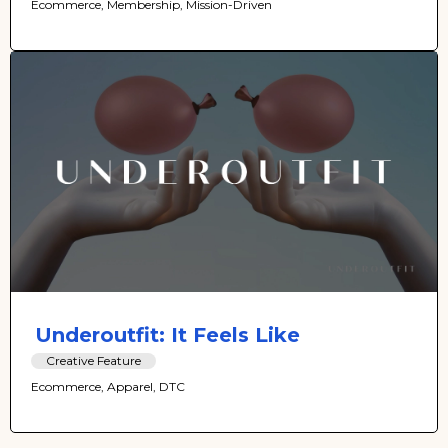
Ecommerce, Membership, Mission-Driven
Underoutfit: It Feels Like
Creative Feature
Ecommerce, Apparel, DTC