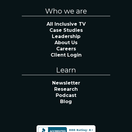
Who we are
All Inclusive TV
Case Studies
Leadership
About Us
Careers
Client Login
Learn
Newsletter
Research
Podcast
Blog