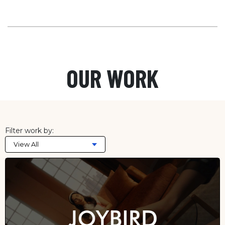
OUR WORK
Filter work by:
View All