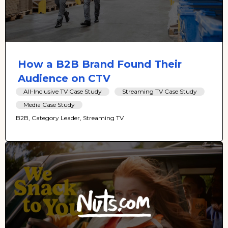
How a B2B Brand Found Their
Audience on CTV
All-Inclusive TV Case Study
Streaming TV Case Study
Media Case Study
B2B, Category Leader, Streaming TV