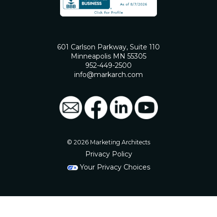
601 Carlson Parkway, Suite 110
Minneapolis MN 55305
952-449-2500
info@markarch.com
© 2026 Marketing Architects
Privacy Policy
Your Privacy Choices