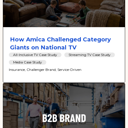
How Amica Challenged Category
Giants on National TV
All-Inclusive TV Case Study
Streaming TV Case Study
Media Case Study
Insurance, Challenger Brand, Service-Driven