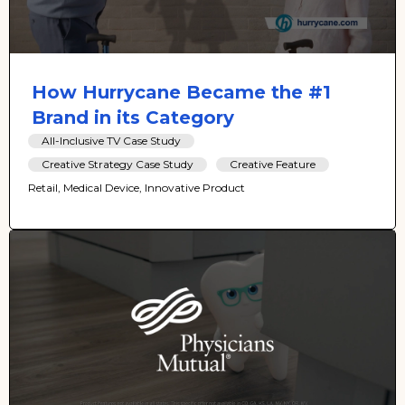
How Hurrycane Became the #1
Brand in its Category
All-Inclusive TV Case Study
Creative Strategy Case Study
Creative Feature
Retail, Medical Device, Innovative Product