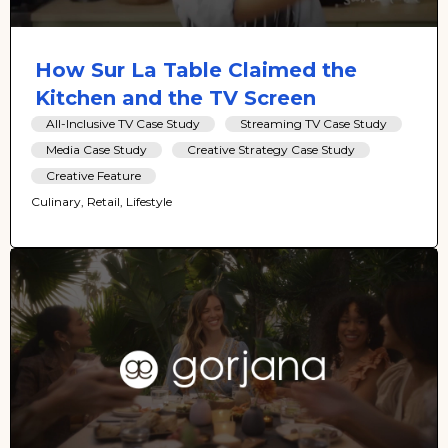
How Sur La Table Claimed the
Kitchen and the TV Screen
All-Inclusive TV Case Study
Streaming TV Case Study
Media Case Study
Creative Strategy Case Study
Creative Feature
Culinary, Retail, Lifestyle