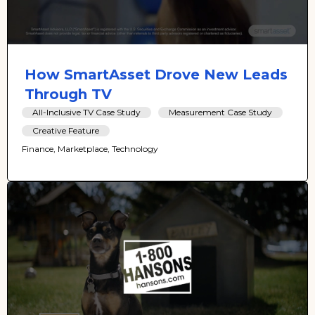
How SmartAsset Drove New Leads
Through TV
All-Inclusive TV Case Study
Measurement Case Study
Creative Feature
Finance, Marketplace, Technology