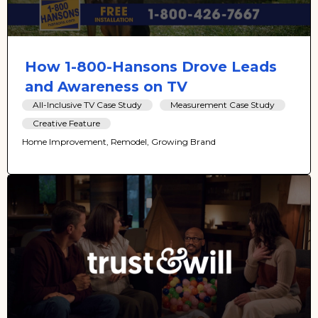
How 1-800-Hansons Drove Leads
and Awareness on TV
All-Inclusive TV Case Study
Measurement Case Study
Creative Feature
Home Improvement, Remodel, Growing Brand