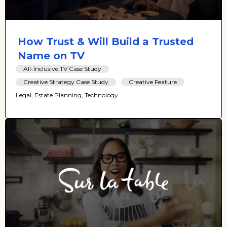
How Trust & Will Build a Trusted
Name on TV
All-Inclusive TV Case Study
Creative Strategy Case Study
Creative Feature
Legal, Estate Planning, Technology