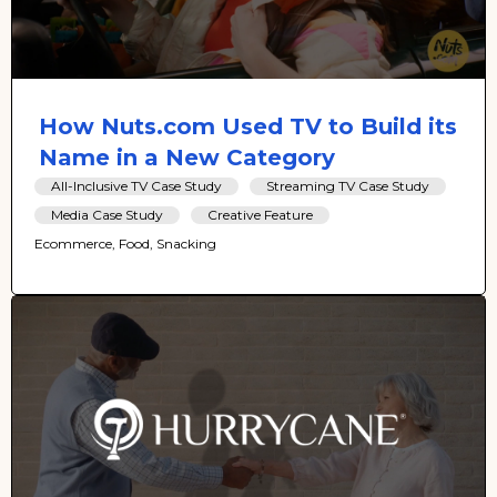
How Nuts.com Used TV to Build its
Name in a New Category
All-Inclusive TV Case Study
Streaming TV Case Study
Media Case Study
Creative Feature
Ecommerce, Food, Snacking