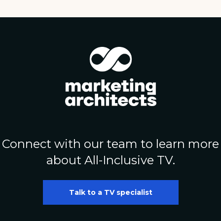
Connect with our team to learn more
about All-Inclusive TV.
Talk to a TV specialist