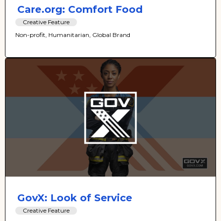
Care.org: Comfort Food
Creative Feature
Non-profit, Humanitarian, Global Brand
GovX: Look of Service
Creative Feature