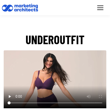
UNDEROUTFIT