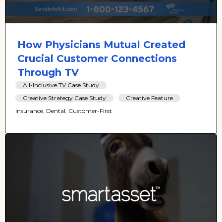
How Physicians Mutual Created
Crucial Customer Connections
Through TV
All-Inclusive TV Case Study
Creative Strategy Case Study
Creative Feature
Insurance, Dental, Customer-First