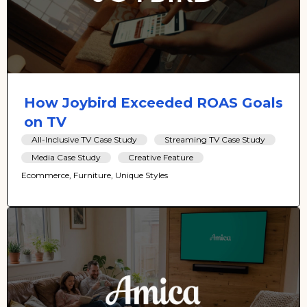
How Joybird Exceeded ROAS Goals
on TV
All-Inclusive TV Case Study
Streaming TV Case Study
Media Case Study
Creative Feature
Ecommerce, Furniture, Unique Styles