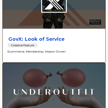
GovX: Look of Service
Creative Feature
Ecommerce, Membership, Mission-Driven