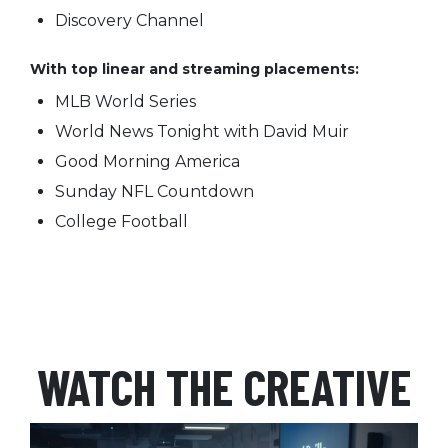
Discovery Channel
With top linear and streaming placements:
MLB World Series
World News Tonight with David Muir
Good Morning America
Sunday NFL Countdown
College Football
WATCH THE CREATIVE