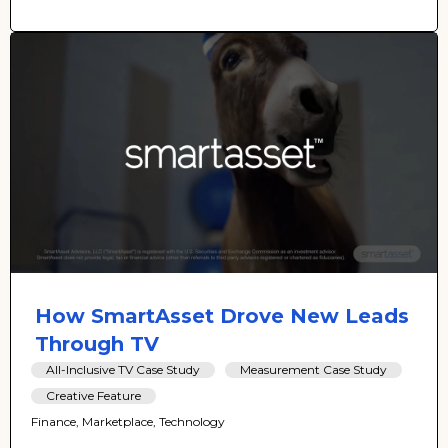
How SmartAsset Drove New Leads
Through TV
All-Inclusive TV Case Study
Measurement Case Study
Creative Feature
Finance, Marketplace, Technology