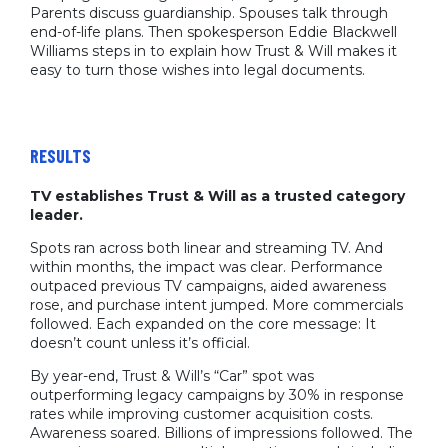
Parents discuss guardianship. Spouses talk through
end-of-life plans. Then spokesperson Eddie Blackwell
Williams steps in to explain how Trust & Will makes it
easy to turn those wishes into legal documents.
RESULTS
TV establishes Trust & Will as a trusted category
leader.
Spots ran across both linear and streaming TV. And
within months, the impact was clear. Performance
outpaced previous TV campaigns, aided awareness
rose, and purchase intent jumped. More commercials
followed. Each expanded on the core message: It
doesn’t count unless it’s official.
By year-end, Trust & Will’s “Car” spot was
outperforming legacy campaigns by 30% in response
rates while improving customer acquisition costs.
Awareness soared. Billions of impressions followed. The