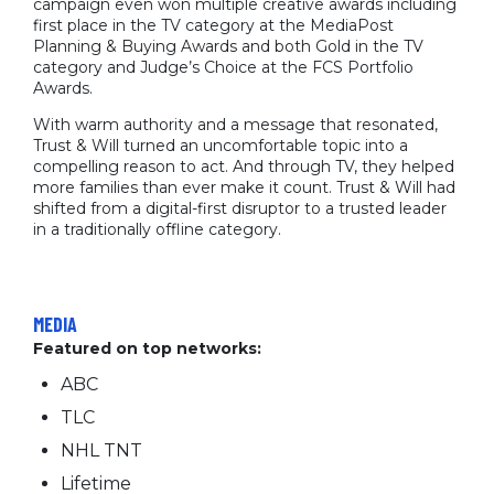
campaign even won multiple creative awards including
first place in the TV category at the MediaPost
Planning & Buying Awards and both Gold in the TV
category and Judge’s Choice at the FCS Portfolio
Awards.
With warm authority and a message that resonated,
Trust & Will turned an uncomfortable topic into a
compelling reason to act. And through TV, they helped
more families than ever make it count. Trust & Will had
shifted from a digital-first disruptor to a trusted leader
in a traditionally offline category.
MEDIA
Featured on top networks:
ABC
TLC
NHL TNT
Lifetime