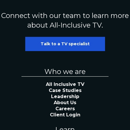
Connect with our team to learn more
about All-Inclusive TV.
Talk to a TV specialist
Who we are
All Inclusive TV
Case Studies
Leadership
About Us
Careers
Client Login
Learn