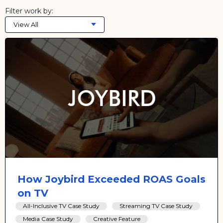
Filter work by:
View All
How Joybird Exceeded ROAS Goals
on TV
All-Inclusive TV Case Study
Streaming TV Case Study
Media Case Study
Creative Feature