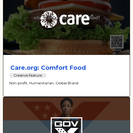
Care.org: Comfort Food
Creative Feature
Non-profit, Humanitarian, Global Brand