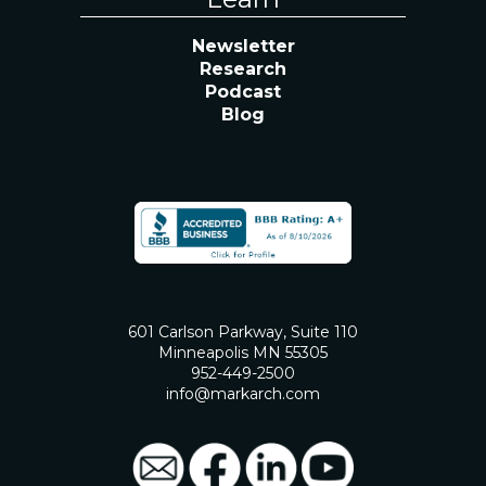
Newsletter
Research
Podcast
Blog
601 Carlson Parkway, Suite 110
Minneapolis MN 55305
952-449-2500
info@markarch.com