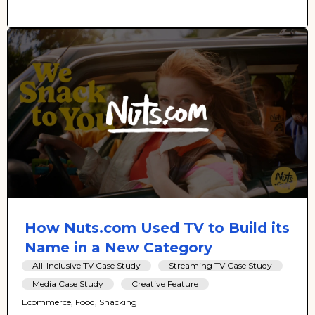
How Nuts.com Used TV to Build its
Name in a New Category
All-Inclusive TV Case Study
Streaming TV Case Study
Media Case Study
Creative Feature
Ecommerce, Food, Snacking