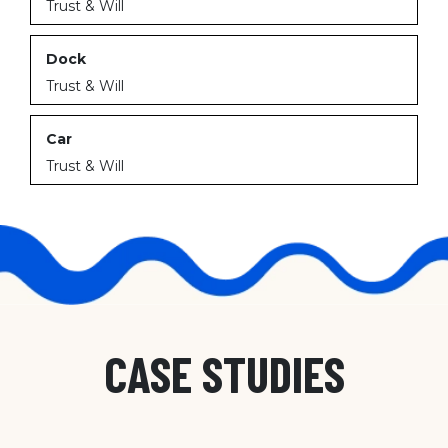
Trust & Will
Dock
Trust & Will
Car
Trust & Will
CASE STUDIES