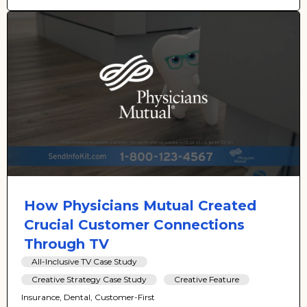
How Physicians Mutual Created
Crucial Customer Connections
Through TV
All-Inclusive TV Case Study
Creative Strategy Case Study
Creative Feature
Insurance, Dental, Customer-First