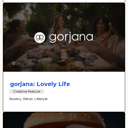
gorjana: Lovely Life
Creative Feature
Jewelry, Retail, Lifestyle