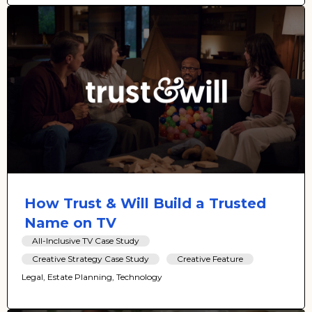
How Trust & Will Build a Trusted
Name on TV
All-Inclusive TV Case Study
Creative Strategy Case Study
Creative Feature
Legal, Estate Planning, Technology