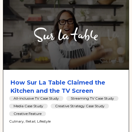
How Sur La Table Claimed the
Kitchen and the TV Screen
All-Inclusive TV Case Study
Streaming TV Case Study
Media Case Study
Creative Strategy Case Study
Creative Feature
Culinary, Retail, Lifestyle