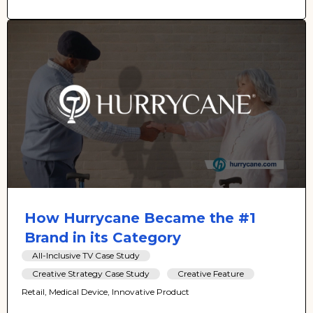
How Hurrycane Became the #1
Brand in its Category
All-Inclusive TV Case Study
Creative Strategy Case Study
Creative Feature
Retail, Medical Device, Innovative Product