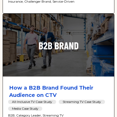
Insurance, Challenger Brand, Service-Driven
How a B2B Brand Found Their
Audience on CTV
All-Inclusive TV Case Study
Streaming TV Case Study
Media Case Study
B2B, Category Leader, Streaming TV