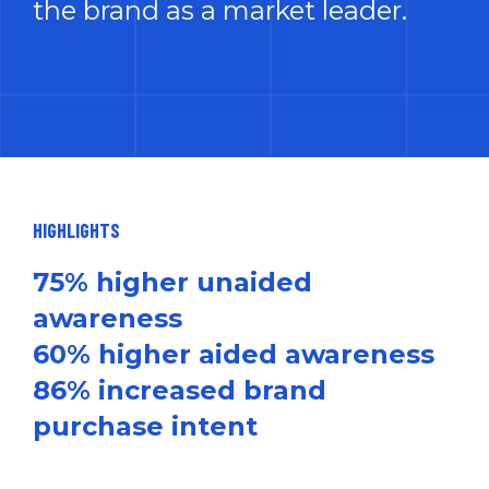
the brand as a market leader.
HIGHLIGHTS
75% higher unaided
awareness
60% higher aided awareness
86% increased brand
purchase intent