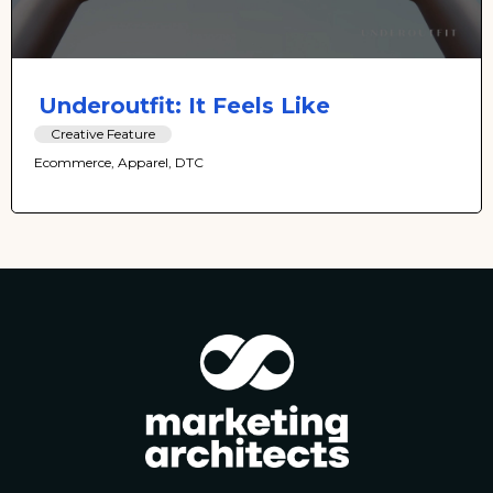
Underoutfit: It Feels Like
Creative Feature
Ecommerce, Apparel, DTC