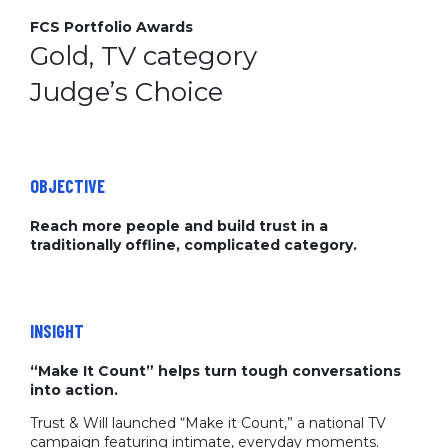
FCS Portfolio Awards
Gold, TV category
Judge’s Choice
OBJECTIVE
Reach more people and build trust in a
traditionally offline, complicated category.
INSIGHT
“Make It Count” helps turn tough conversations
into action.
Trust & Will launched “Make it Count,” a national TV
campaign featuring intimate, everyday moments.