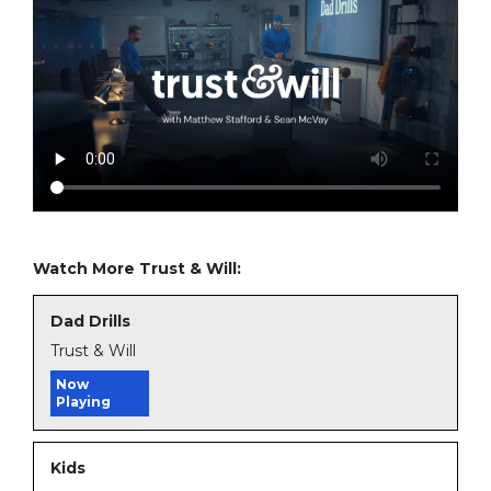
Watch More Trust & Will:
Dad Drills
Trust & Will
Now
Playing
Kids