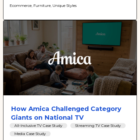
Ecommerce, Furniture, Unique Styles
How Amica Challenged Category
Giants on National TV
All-Inclusive TV Case Study
Streaming TV Case Study
Media Case Study