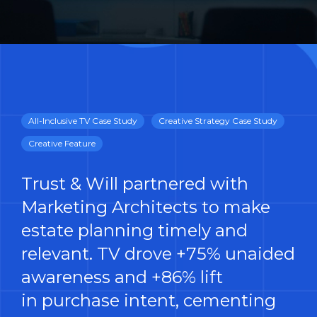
All-Inclusive TV Case Study
Creative Strategy Case Study
Creative Feature
Trust & Will partnered with
Marketing Architects to make
estate planning timely and
relevant. TV drove +75% unaided
awareness and +86% lift
in purchase intent, cementing