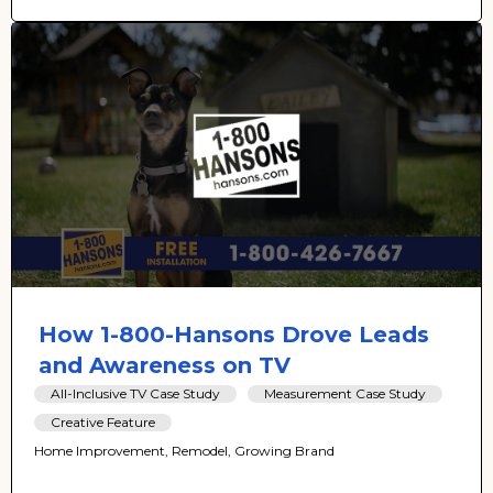
How 1-800-Hansons Drove Leads
and Awareness on TV
All-Inclusive TV Case Study
Measurement Case Study
Creative Feature
Home Improvement, Remodel, Growing Brand