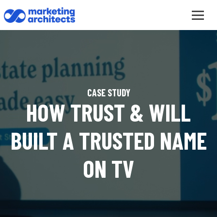
CASE STUDY
HOW TRUST & WILL
BUILT A TRUSTED NAME
ON TV