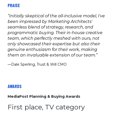
PRAISE
“Initially skeptical of the all-inclusive model, I've
been impressed by Marketing Architects'
seamless blend of strategy, research, and
programmatic buying. Their in-house creative
team, which perfectly meshed with ours, not
only showcased their expertise but also their
genuine enthusiasm for their work, making
them an invaluable extension of our team.”
—Dale Sperling, Trust & Will CMO
AWARDS
MediaPost Planning & Buying Awards
First place, TV category