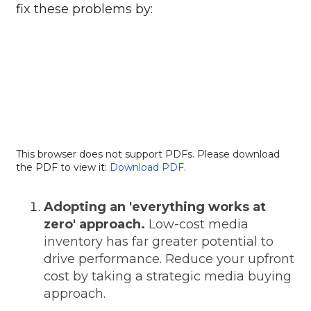
fix these problems by:
This browser does not support PDFs. Please download
the PDF to view it:
Download PDF
.
Adopting an 'everything works at
zero' approach.
Low-cost media
inventory has far greater potential to
drive performance. Reduce your upfront
cost by taking a strategic media buying
approach.