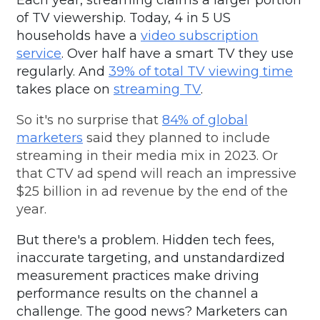
Each year,
streaming claims a larger
portion
of TV viewership.
Today,
4 in 5
US
households
have a
video subscription
service
.
Over half have a smart TV
they use
regularly.
And
39% of total TV viewing time
takes place on
streaming TV
.
So it's no surprise that
84% of global
marketers
said they planned to include
streaming in their media mix in 2023. Or
that CTV ad spend will reach an impressive
$25 billion in ad revenue by the end of the
year.
But there's a problem. Hidden tech fees,
inaccurate targeting, and unstandardized
measurement practices make driving
performance results on the channel a
challenge. The good news? Marketers can