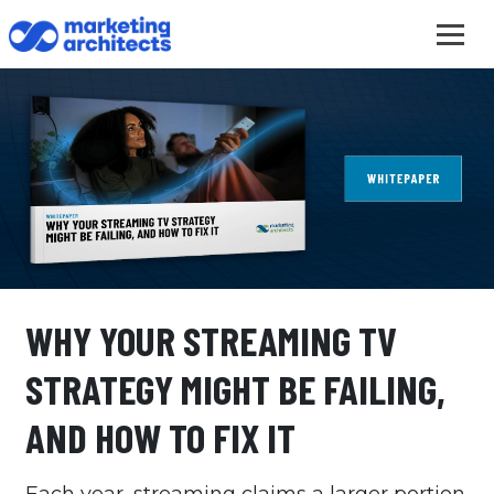
WHY YOUR STREAMING TV
STRATEGY MIGHT BE FAILING,
AND HOW TO FIX IT