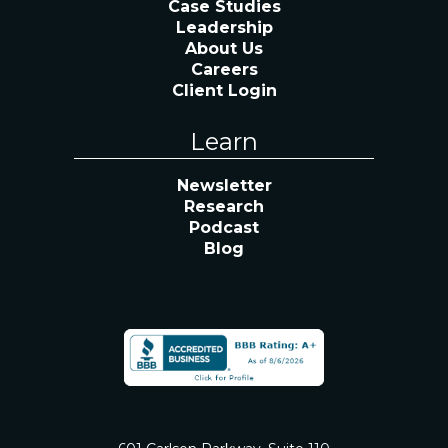
Case Studies
Leadership
About Us
Careers
Client Login
Learn
Newsletter
Research
Podcast
Blog