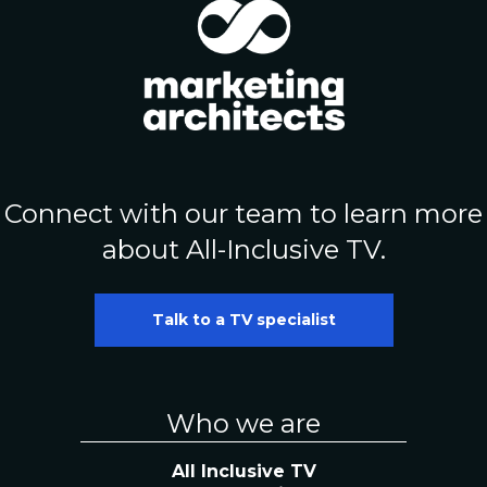
Connect with our team to learn more
about All-Inclusive TV.
Talk to a TV specialist
Who we are
All Inclusive TV