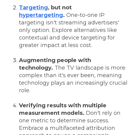
Targeting
, but not
hypertargeting
.
One-to-one IP
targeting isn't streaming advertisers'
only option. Explore alternatives like
contextual and device targeting for
greater impact at less cost.
Augmenting people with
technology.
The TV landscape is more
complex than it's ever been, meaning
technology plays an increasingly crucial
role.
Verifying results with multiple
measurement models.
Don't rely on
one metric to determine success.
Embrace a multifaceted attribution