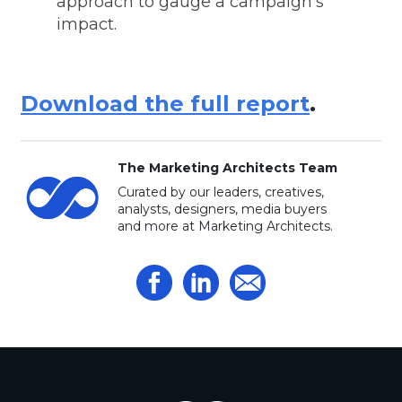
approach to gauge a campaign's
impact.
Download the full report
.
The Marketing Architects Team
Curated by our leaders, creatives,
analysts, designers, media buyers
and more at Marketing Architects.