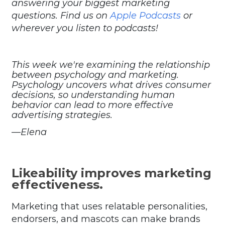
answering your biggest marketing
questions. Find us on
Apple Podcasts
or
wherever you listen to podcasts!
This week we're examining the relationship
between psychology and marketing.
Psychology uncovers what drives consumer
decisions, so understanding human
behavior can lead to more effective
advertising strategies.
—Elena
Likeability improves marketing
effectiveness.
Marketing that uses relatable personalities,
endorsers, and mascots can make brands