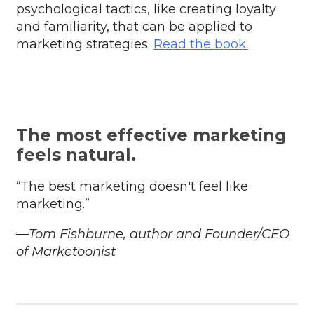
psychological tactics, like creating loyalty
and familiarity, that can be applied to
marketing strategies.
Read the book
.
The most effective marketing
feels natural.
“The best marketing doesn't feel like
marketing.”
—Tom Fishburne, author and Founder/CEO
of Marketoonist