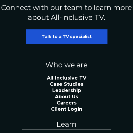
Connect with our team to learn more
about All-Inclusive TV.
Talk to a TV specialist
Who we are
All Inclusive TV
Case Studies
Leadership
About Us
Careers
Client Login
Learn