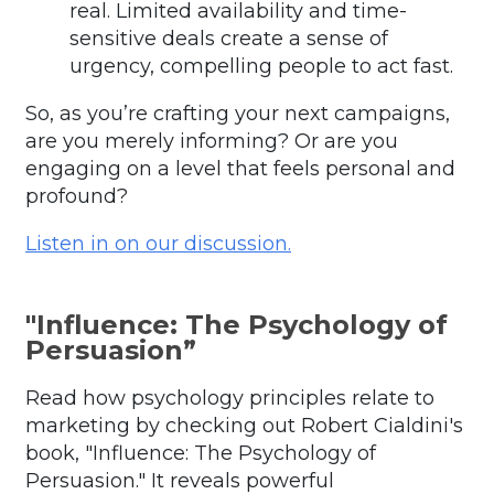
real. Limited availability and time-
sensitive deals create a sense of
urgency, compelling people to act fast.
So, as you’re crafting your next campaigns,
are you merely informing? Or are you
engaging on a level that feels personal and
profound?
Listen in on our discussion.
"Influence: The Psychology of
Persuasion”
Read how psychology principles relate to
marketing by
checking out Robert Cialdini's
book, "Influence: The Psychology of
Persuasion." It reveals powerful