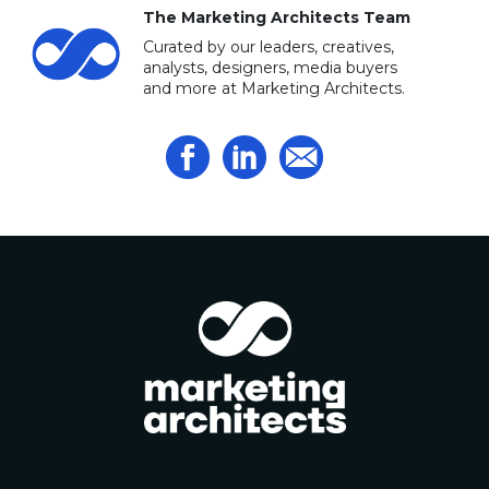
The Marketing Architects Team
Curated by our leaders, creatives,
analysts, designers, media buyers
and more at Marketing Architects.