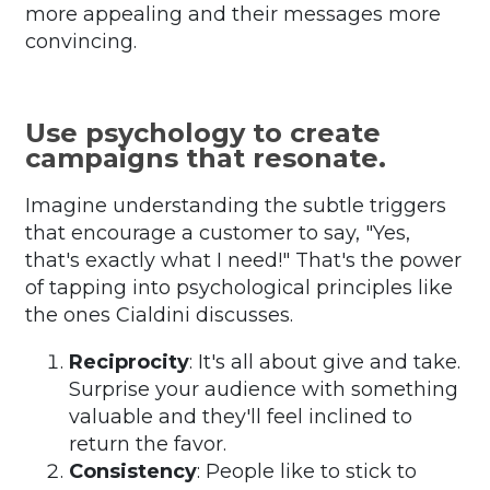
more appealing and their messages more
convincing.
Use psychology to create
campaigns that resonate.
Imagine understanding the subtle triggers
that encourage a customer to say, "Yes,
that's exactly what I need!" That's the power
of tapping into psychological principles like
the ones Cialdini discusses.
Reciprocity
: It's all about give and take.
Surprise your audience with something
valuable and they'll feel inclined to
return the favor.
Consistency
: People like to stick to