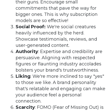
their guns. Encourage small
commitments that pave the way for
bigger ones. This is why subscription
models are so effective!
Social Proof:
We're social creatures
heavily influenced by the herd.
Showcase testimonials, reviews, and
user-generated content.
Authority
: Expertise and credibility are
persuasive. Aligning with respected
figures or flaunting industry accolades
bolsters your brand's trustworthiness.
Liking
: We're more inclined to say "yes"
to those we like. A brand personality
that's relatable and engaging can make
your audience feel a personal
connection.
Scarcity
: FOMO (Fear of Missing Out) is