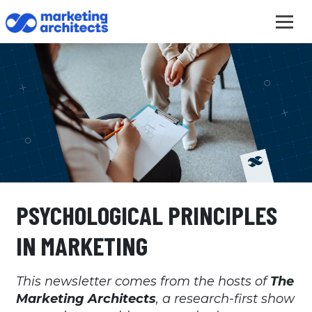
PSYCHOLOGICAL PRINCIPLES
IN MARKETING
This newsletter comes from the hosts of
The
Marketing Architects
, a research-first show