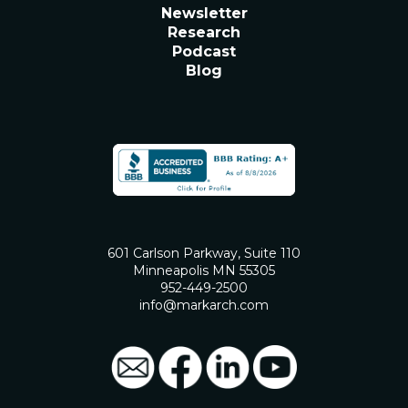
Newsletter
Research
Podcast
Blog
601 Carlson Parkway, Suite 110
Minneapolis MN 55305
952-449-2500
info@markarch.com