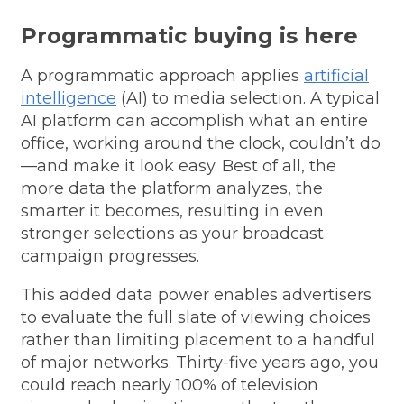
Programmatic buying is here
A programmatic approach applies
artificial
intelligence
(AI) to media selection. A typical
AI platform can accomplish what an entire
office, working around the clock, couldn’t do
—and make it look easy. Best of all, the
more data the platform analyzes, the
smarter it becomes, resulting in even
stronger selections as your broadcast
campaign progresses.
This added data power enables advertisers
to evaluate the full slate of viewing choices
rather than limiting placement to a handful
of major networks.
Thirty-five years ago, you
could reach nearly 100% of television