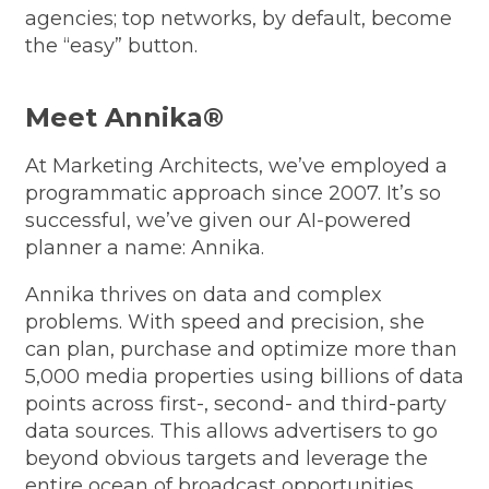
agencies; top networks, by default, become
the “easy” button.
Meet Annika®
At Marketing Architects, we’ve employed a
programmatic approach since 2007. It’s so
successful, we’ve given our AI-powered
planner a name: Annika.
Annika thrives on data and complex
problems. With speed and precision, she
can plan, purchase and optimize more than
5,000 media properties using billions of data
points across first-, second- and third-party
data sources. This allows advertisers to go
beyond obvious targets and leverage the
entire ocean of broadcast opportunities.