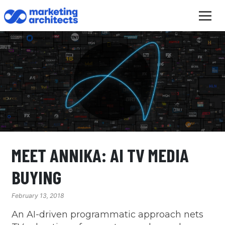
MEET ANNIKA: AI TV MEDIA
BUYING
February 13, 2018
An AI-driven programmatic approach nets