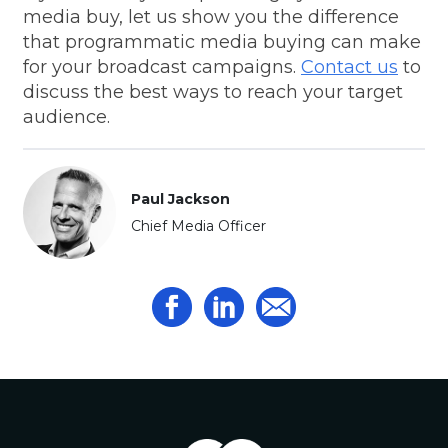
media buy, let us show you the difference
that programmatic media buying can make
for your broadcast campaigns.
Contact us
to
discuss the best ways to reach your target
audience.
Paul Jackson
Chief Media Officer