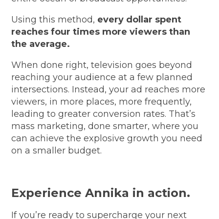
Using this method,
every dollar spent
reaches four times more viewers than
the average.
When done right, television goes beyond
reaching your audience at a few planned
intersections. Instead, your ad reaches more
viewers, in more places, more frequently,
leading to greater conversion rates. That’s
mass marketing, done smarter, where you
can achieve the explosive growth you need
on a smaller budget.
Experience Annika in action.
If you’re ready to supercharge your next