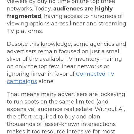
viewers by buying time on the top three
networks. Today,
audiences are highly
fragmented
, having access to hundreds of
viewing options across linear and streaming
TV platforms.
Despite this knowledge, some agencies and
advertisers remain focused on just a small
sliver of the available TV inventory
—
airing
on only the top few linear networks or
ignoring linear in favor of
Connected TV
campaigns
alone.
That means many advertisers are jockeying
to run spots on the same limited (and
expensive) audience real estate. Without AI,
the effort required to buy and plan
thousands of lesser-known intersections
makes it too resource intensive for most