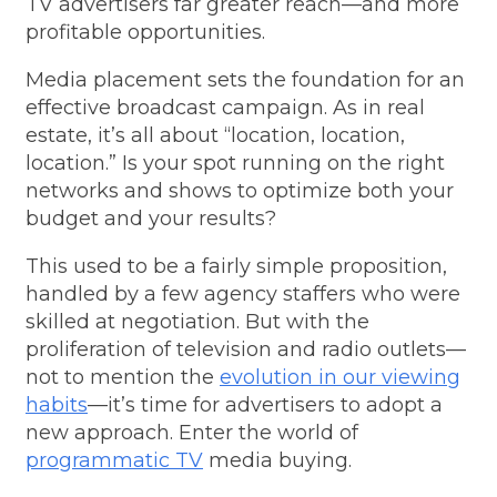
TV advertisers
far greater reach—and more
profitable opportunities.
Media placement sets the foundation for an
effective broadcast campaign. As in real
estate, it’s all about “location, location,
location.” Is your spot running on the right
networks and shows to optimize both your
budget and your results?
This used to be a fairly simple proposition,
handled by a few agency staffers who were
skilled at negotiation. But with the
proliferation of television and radio outlets—
not to mention the
evolution in our viewing
habits
—it’s time for advertisers to adopt a
new approach.
Enter the world of
programmatic TV
media buying.