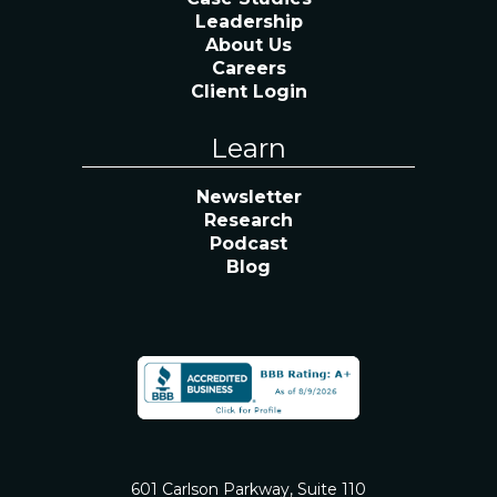
Leadership
About Us
Careers
Client Login
Learn
Newsletter
Research
Podcast
Blog
601 Carlson Parkway, Suite 110