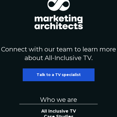
Connect with our team to learn more
about All-Inclusive TV.
Talk to a TV specialist
Who we are
All Inclusive TV
Case Studies