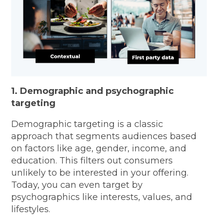
1. Demographic and psychographic
targeting
Demographic targeting is a classic
approach that segments audiences based
on factors like age, gender, income, and
education. This filters out consumers
unlikely to be interested in your offering.
Today, you can even target by
psychographics like interests, values, and
lifestyles.