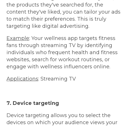
the products they've searched for, the
content they've liked, you can tailor your ads
to match their preferences. This is truly
targeting like digital advertising.
Example
: Your wellness app targets fitness
fans through streaming TV by identifying
individuals who frequent health and fitness
websites, search for workout routines, or
engage with wellness influencers online.
Applications
: Streaming TV
7. Device targeting
Device targeting allows you to select the
devices on which your audience views your