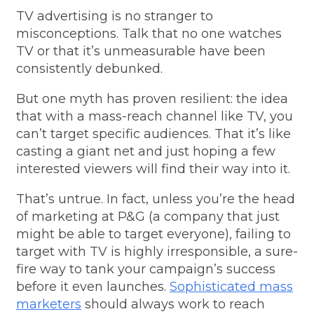
TV advertising is no stranger to
misconceptions. Talk that no one watches
TV or that it’s unmeasurable have been
consistently debunked.
But one myth has proven resilient: the idea
that with a mass-reach channel like TV, you
can’t target specific audiences. That it’s like
casting a giant net and just hoping a few
interested viewers will find their way into it.
That’s untrue. In fact, unless you’re the head
of marketing at P&G (a company that just
might be able to target everyone), failing to
target with TV is highly irresponsible, a sure-
fire way to tank your campaign’s success
before it even launches.
Sophisticated mass
marketers
should always work to reach