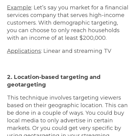
Example
: Let’s say you market for a financial
services company that serves high-income
customers. With demographic targeting,
you can choose to only reach households
with an income of at least $200,000.
Applications
: Linear and streaming TV
2. Location-based targeting and
geotargeting
This technique involves targeting viewers
based on their geographic location. This can
be done in a couple of ways. You could buy
local media to only advertise in certain
markets. Or you could get very specific by
using geotargeting in your streaming