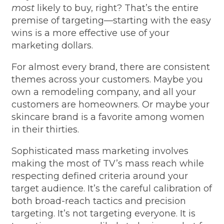
most
likely to buy, right? That’s the entire
premise of targeting—starting with the easy
wins is a more effective use of your
marketing dollars.
For almost every brand, there are consistent
themes across your customers. Maybe you
own a remodeling company, and all your
customers are homeowners. Or maybe your
skincare brand is a favorite among women
in their thirties.
Sophisticated mass marketing involves
making the most of TV’s mass reach while
respecting defined criteria around your
target audience. It’s the careful calibration of
both broad-reach tactics and precision
targeting. It’s not targeting everyone. It is