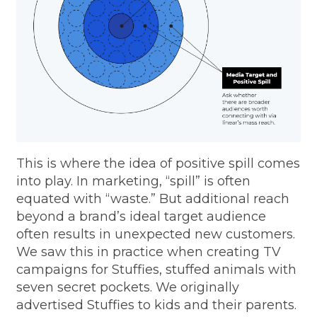
This is where the idea of positive spill comes
into play. In marketing, “spill” is often
equated with “waste.” But additional reach
beyond a brand’s ideal target audience
often results in unexpected new customers.
We saw this in practice when creating TV
campaigns for Stuffies, stuffed animals with
seven secret pockets. We originally
advertised Stuffies to kids and their parents.