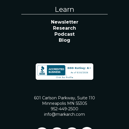
Learn
Newsletter
Research
Podcast
Blog
601 Carlson Parkway, Suite 110
Minneapolis MN 55305
952-449-2500
info@markarch.com