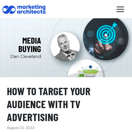
HOW TO TARGET YOUR
AUDIENCE WITH TV
ADVERTISING
August 03, 2023