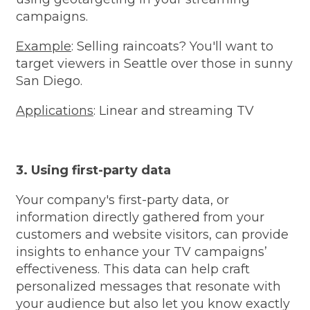
campaigns.
Example
: Selling raincoats? You'll want to
target viewers in Seattle over those in sunny
San Diego.
Applications
: Linear and streaming TV
3. Using first-party data
Your company's first-party data, or
information directly gathered from your
customers and website visitors, can provide
insights to enhance your TV campaigns’
effectiveness. This data can help craft
personalized messages that resonate with
your audience but also let you know exactly