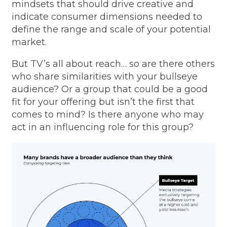
mindsets that should drive creative and
indicate consumer dimensions needed to
define the range and scale of your potential
market.
But TV’s all about reach… so are there others
who share similarities with your bullseye
audience? Or a group that could be a good
fit for your offering but isn’t the first that
comes to mind? Is there anyone who may
act in an influencing role for this group?