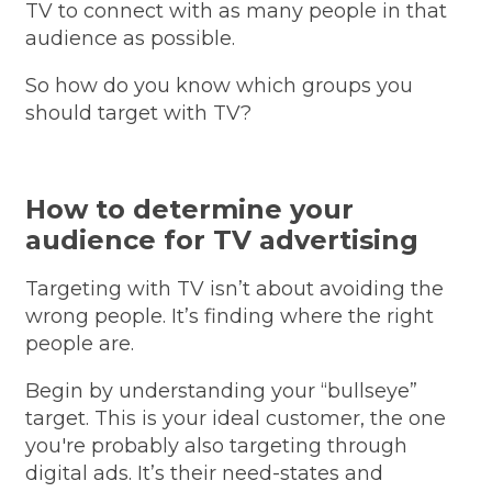
TV to connect with as many people in that
audience as possible.
So how do you know which groups you
should target with TV?
How to determine your
audience for TV advertising
Targeting with TV isn’t about avoiding the
wrong people. It’s finding where the right
people are.
Begin by understanding your “bullseye”
target. This is your ideal customer, the one
you're probably also targeting through
digital ads. It’s their need-states and