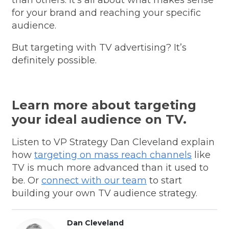
for your brand and reaching your specific
audience.
But targeting with TV advertising? It’s
definitely possible.
Learn more about targeting
your ideal audience on TV.
Listen to VP Strategy Dan Cleveland explain
how
targeting on mass reach channels
like
TV is much more advanced than it used to
be. Or
connect with our team
to start
building your own TV audience strategy.
Dan Cleveland