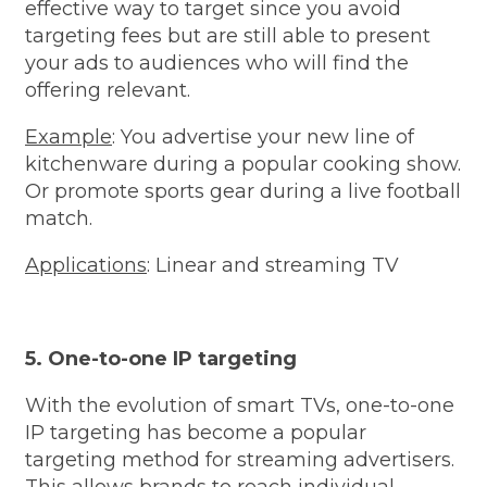
effective way to target since you avoid
targeting fees but are still able to present
your ads to audiences who will find the
offering relevant.
Example
: You advertise your new line of
kitchenware during a popular cooking show.
Or promote sports gear during a live football
match.
Applications
: Linear and streaming TV
5. One-to-one IP targeting
With the evolution of smart TVs, one-to-one
IP targeting has become a popular
targeting method for streaming advertisers.
This allows brands to reach individual