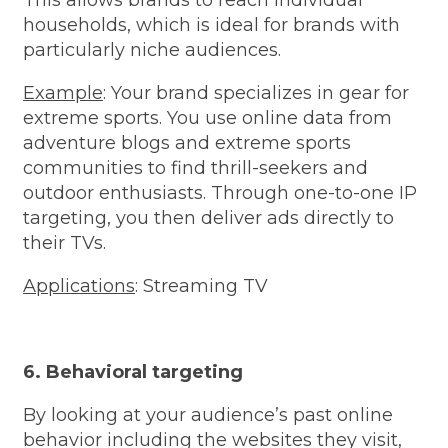
households, which is ideal for brands with
particularly niche audiences.
Example
: Your brand specializes in gear for
extreme sports. You use online data from
adventure blogs and extreme sports
communities to find thrill-seekers and
outdoor enthusiasts. Through one-to-one IP
targeting, you then deliver ads directly to
their TVs.
Applications
: Streaming TV
6. Behavioral targeting
By looking at your audience’s past online
behavior including the websites they visit,