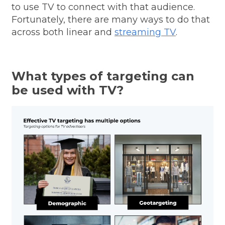
to use TV to connect with that audience.
Fortunately, there are many ways to do that
across both linear and
streaming TV
.
What types of targeting can
be used with TV?