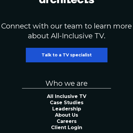
Connect with our team to learn more
about All-Inclusive TV.
Talk to a TV specialist
Who we are
All Inclusive TV
Case Studies
Leadership
About Us
Careers
Client Login