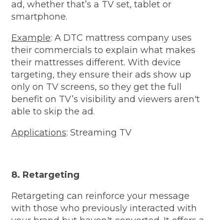
ad, whether that’s a TV set, tablet or
smartphone.
Example
: A DTC mattress company uses
their commercials to explain what makes
their mattresses different. With device
targeting, they ensure their ads show up
only on TV screens, so they get the full
benefit on TV’s visibility and viewers aren't
able to skip the ad.
Applications
: Streaming TV
8. Retargeting
Retargeting can reinforce your message
with those who previously interacted with