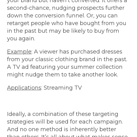
your brand but haven't converted. It offers a
second-chance, nudging prospects further
down the conversion funnel. Or, you can
retarget people who have bought from you
in the past but may be likely to buy from
you again.
Example
: A viewer has purchased dresses
from your classic clothing brand in the past.
A TV ad featuring your summer collection
might nudge them to take another look.
Applications
: Streaming TV
Ideally, a combination of these targeting
strategies will be used for each campaign.
And no one method is inherently better
than others. It’s all about what makes sense