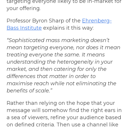
targeting everyone likely to be in-market for
your offering.
Professor Byron Sharp of the
Ehrenberg-
Bass Institute
explains it this way:
“Sophisticated mass marketing doesn’t
mean targeting everyone, nor does it mean
treating everyone the same. It means
understanding the heterogeneity in your
market, and then catering for only the
differences that matter in order to
maximise reach while not eliminating the
benefits of scale.”
Rather than relying on the hope that your
message will somehow find the right ears in
a sea of viewers, refine your audience based
on defined criteria. Then use a channel like