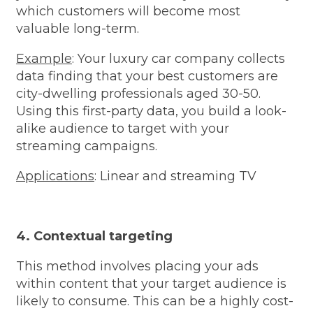
which customers will become most
valuable long-term.
Example
: Your luxury car company collects
data finding that your best customers are
city-dwelling professionals aged 30-50.
Using this first-party data, you build a look-
alike audience to target with your
streaming campaigns.
Applications
: Linear and streaming TV
4. Contextual targeting
This method involves placing your ads
within content that your target audience is
likely to consume. This can be a highly cost-