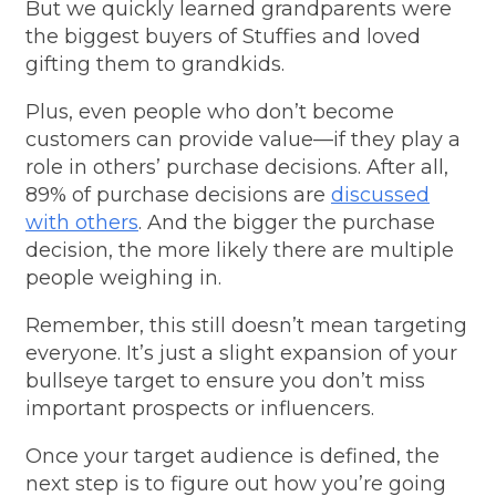
But we quickly learned grandparents were
the biggest buyers of Stuffies and loved
gifting them to grandkids.
Plus, even people who don’t become
customers can provide value—if they play a
role in others’ purchase decisions. After all,
89% of purchase decisions are
discussed
with others
. And the bigger the purchase
decision, the more likely there are multiple
people weighing in.
Remember, this still doesn’t mean targeting
everyone. It’s just a slight expansion of your
bullseye target to ensure you don’t miss
important prospects or influencers.
Once your target audience is defined, the
next step is to figure out how you’re going