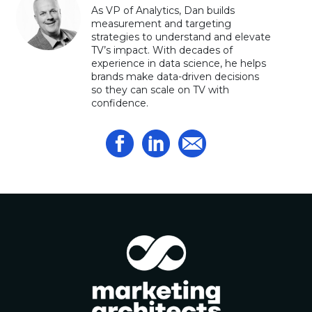
As VP of Analytics, Dan builds
measurement and targeting
strategies to understand and elevate
TV’s impact. With decades of
experience in data science, he helps
brands make data-driven decisions
so they can scale on TV with
confidence.