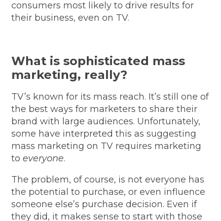
consumers most likely to drive results for
their business, even on TV.
What is sophisticated mass
marketing, really?
TV’s known for its mass reach. It’s still one of
the best ways for marketers to share their
brand with large audiences. Unfortunately,
some have interpreted this as suggesting
mass marketing on TV requires marketing
to
everyone
.
The problem, of course, is not everyone has
the potential to purchase, or even influence
someone else’s purchase decision. Even if
they did, it makes sense to start with those