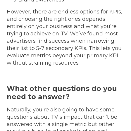
However, there are endless options for KPIs,
and choosing the right ones depends
entirely on your business and what you’re
trying to achieve on TV. We’ve found most
advertisers find success when narrowing
their list to 5-7 secondary KPIs. This lets you
evaluate metrics beyond your primary KPI
without straining resources.
What other questions do you
need to answer?
Naturally, you’re also going to have some
questions about TV’s impact that can’t be
answered with a single metric but rather