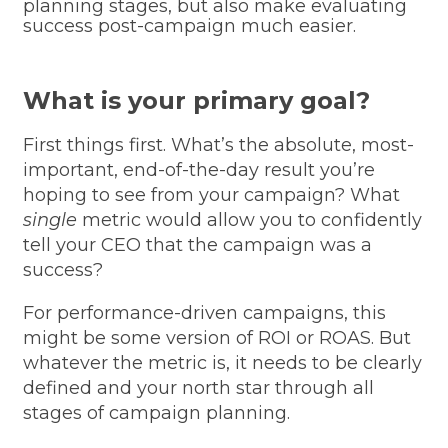
planning stages, but also make evaluating
success post-campaign much easier.
What is your primary goal?
First things first. What’s the absolute, most-
important, end-of-the-day result you’re
hoping to see from your campaign? What
single
metric would allow you to confidently
tell your CEO that the campaign was a
success?
For performance-driven campaigns, this
might be some version of ROI or ROAS. But
whatever the metric is, it needs to be clearly
defined and your north star through all
stages of campaign planning.