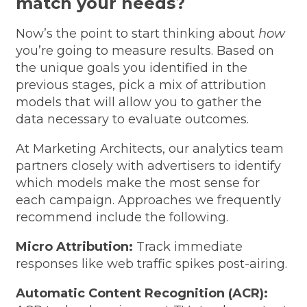
match your needs?
Now’s the point to start thinking about
how
you’re going to measure results. Based on
the unique goals you identified in the
previous stages, pick a mix of attribution
models that will allow you to gather the
data necessary to evaluate outcomes.
At Marketing Architects, our analytics team
partners closely with advertisers to identify
which models make the most sense for
each campaign. Approaches we frequently
recommend include the following.
Micro Attribution:
Track immediate
responses like web traffic spikes post-airing.
Automatic Content Recognition (ACR):