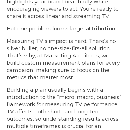
highlights your brand beautifully while
encouraging viewers to act. You’re ready to
share it across linear and streaming TV.
But one problem looms large:
attribution
.
Measuring TV’s impact is hard.
There’s no
silver bullet, no one-size-fits-all solution.
That’s why, at Marketing Architects, we
build custom measurement plans for every
campaign, making sure to focus on the
metrics that matter most.
Building a plan usually begins with an
introduction to the “micro, macro, business”
framework for measuring TV performance.
TV affects both short- and long-term
outcomes, so understanding results across
multiple timeframes is crucial for an