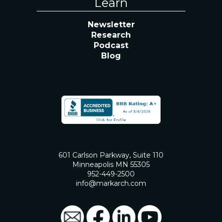
Learn
Newsletter
Research
Podcast
Blog
601 Carlson Parkway, Suite 110
Minneapolis MN 55305
952-449-2500
info@markarch.com