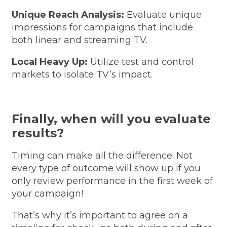
Unique Reach Analysis:
Evaluate unique
impressions for campaigns that include
both linear and streaming TV.
Local Heavy Up:
Utilize test and control
markets to isolate TV’s impact.
Finally, when will you evaluate
results?
Timing can make all the difference. Not
every type of outcome will show up if you
only review performance in the first week of
your campaign!
That’s why it’s important to agree on a