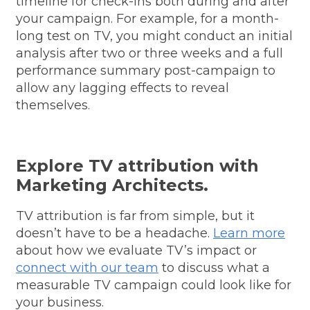
timeline for check-ins both during and after
your campaign. For example, for a month-
long test on TV, you might conduct an initial
analysis after two or three weeks and a full
performance summary post-campaign to
allow any lagging effects to reveal
themselves.
Explore TV attribution with
Marketing Architects.
TV attribution is far from simple, but it
doesn’t have to be a headache.
Learn more
about how we evaluate TV’s impact or
connect with our team
to discuss what a
measurable TV campaign could look like for
your business.