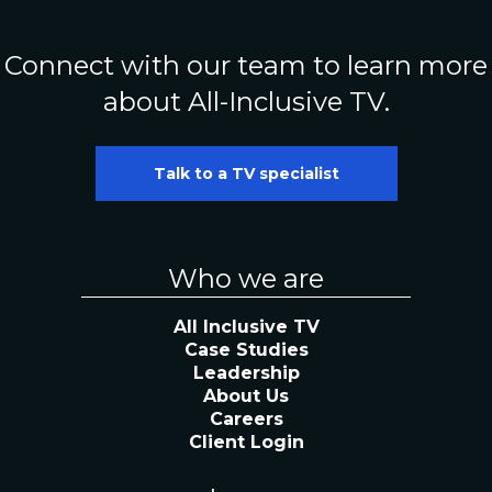
Connect with our team to learn more
about All-Inclusive TV.
Talk to a TV specialist
Who we are
All Inclusive TV
Case Studies
Leadership
About Us
Careers
Client Login