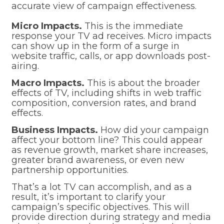
accurate view of campaign effectiveness.
Micro Impacts.
This is the immediate
response your TV ad receives. Micro impacts
can show up in the form of a surge in
website traffic, calls, or app downloads post-
airing.
Macro Impacts.
This is about the broader
effects of TV, including shifts in web traffic
composition, conversion rates, and brand
effects.
Business Impacts.
How did your campaign
affect your bottom line? This could appear
as revenue growth, market share increases,
greater brand awareness, or even new
partnership opportunities.
That’s a lot TV can accomplish, and as a
result, it’s important to clarify your
campaign’s specific objectives. This will
provide direction during strategy and media