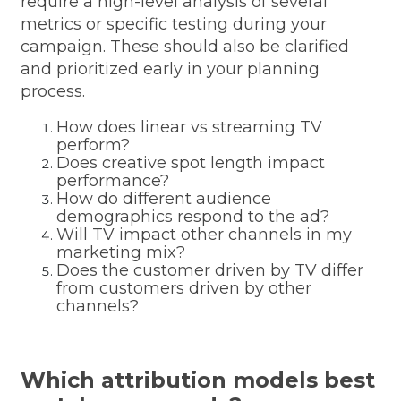
require a high-level analysis of several
metrics or specific testing during your
campaign. These should also be clarified
and prioritized early in your planning
process.
How does linear vs streaming TV
perform?
Does creative spot length impact
performance?
How do different audience
demographics respond to the ad?
Will TV impact other channels in my
marketing mix?
Does the customer driven by TV differ
from customers driven by other
channels?
Which attribution models best