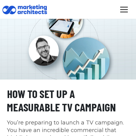
HOW TO SET UP A
MEASURABLE TV CAMPAIGN
You’re preparing to launch a TV campaign.
You have an incredible commercial that