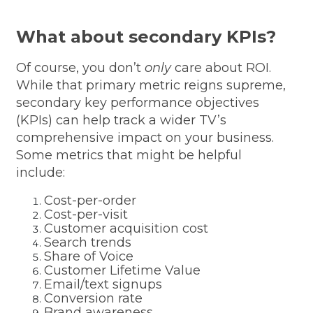
What about secondary KPIs?
Of course, you don’t
only
care about ROI.
While that primary metric reigns supreme,
secondary key performance objectives
(KPIs) can help track a wider TV’s
comprehensive impact on your business.
Some metrics that might be helpful
include:
Cost-per-order
Cost-per-visit
Customer acquisition cost
Search trends
Share of Voice
Customer Lifetime Value
Email/text signups
Conversion rate
Brand awareness