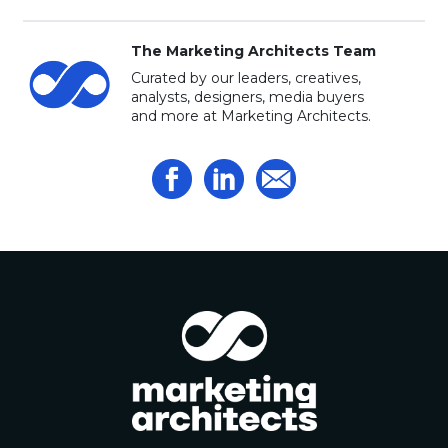
The Marketing Architects Team
Curated by our leaders, creatives,
analysts, designers, media buyers
and more at Marketing Architects.