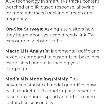
ACR technology in smart TVs tracks content
watched and IP-based response, allowing
for more advanced tracking of reach and
frequency.
On-Site Surveys:
Asking site visitors how
they heard about you can directly link TV
exposure to website traffic.
Macro Lift Analysis:
Incremental traffic and
revenue compared to customized baselines
established prior to launching your
campaign.
Media Mix Modeling (MMM):
This
advanced statistical model quantifies how
each marketing channel impacts revenue
based on channel spend and other macro
factors like seasonality.