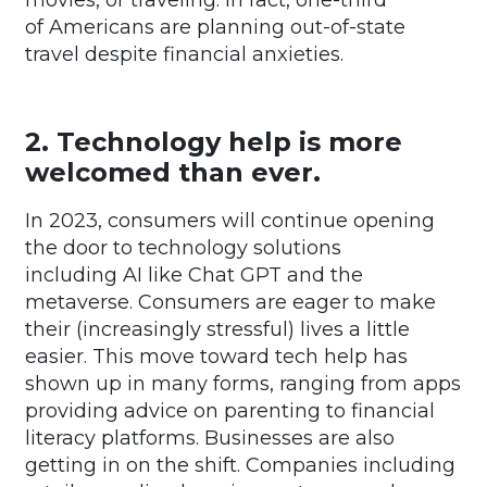
of Americans are planning out-of-state
travel despite financial anxieties.
2. Technology help is more
welcomed than ever.
In 2023, consumers will continue opening
the door to technology solutions
including AI like Chat GPT and the
metaverse. Consumers are eager to make
their (increasingly stressful) lives a little
easier. This move toward tech help has
shown up in many forms, ranging from apps
providing advice on parenting to financial
literacy platforms. Businesses are also
getting in on the shift. Companies including