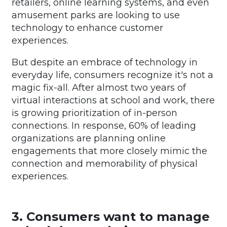
retailers, online learning systems, and even
amusement parks are looking to use
technology to enhance customer
experiences.
But despite an embrace of technology in
everyday life, consumers recognize it's not a
magic fix-all. After almost two years of
virtual interactions at school and work, there
is growing prioritization of in-person
connections. In response, 60% of leading
organizations are planning online
engagements that more closely mimic the
connection and memorability of physical
experiences.
3. Consumers want to manage