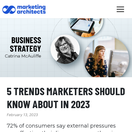
5 TRENDS MARKETERS SHOULD
KNOW ABOUT IN 2023
February 13, 2023
72% of consumers say external pressures