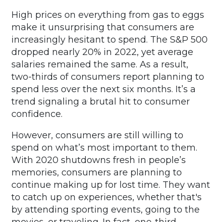
High prices on everything from gas to eggs
make it unsurprising that consumers are
increasingly hesitant to spend. The S&P 500
dropped nearly 20% in 2022, yet average
salaries remained the same. As a result,
two-thirds of consumers report planning to
spend less over the next six months. It’s a
trend signaling a brutal hit to consumer
confidence.
However, consumers are still willing to
spend on what’s most important to them.
With 2020 shutdowns fresh in people’s
memories, consumers are planning to
continue making up for lost time. They want
to catch up on experiences, whether that's
by attending sporting events, going to the
movies, or traveling. In fact, one-third