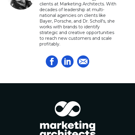
clients at Marketing Architects. With
decades of leadership at multi-
national agencies on clients like
Bayer, Porsche, and Dr. Scholl's, she
works with brands to identify
strategic and creative opportunities
to reach new customers and scale
profitably.