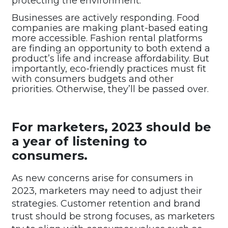
protecting the environment.
Businesses are actively responding. Food
companies are making plant-based eating
more accessible. Fashion rental platforms
are finding an opportunity to both extend a
product’s life and increase affordability. But
importantly, eco-friendly practices must fit
with consumers budgets and other
priorities. Otherwise, they’ll be passed over.
For marketers, 2023 should be
a year of listening to
consumers.
As new concerns arise for consumers in
2023, marketers may need to adjust their
strategies. Customer retention and brand
trust should be strong focuses, as marketers