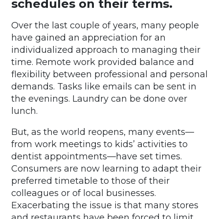
schedules on their terms.
Over the last couple of years, many people
have gained an appreciation for an
individualized approach to managing their
time. Remote work provided balance and
flexibility between professional and personal
demands. Tasks like emails can be sent in
the evenings. Laundry can be done over
lunch.
But, as the world reopens, many events—
from work meetings to kids’ activities to
dentist appointments—have set times.
Consumers are now learning to adapt their
preferred timetable to those of their
colleagues or of local businesses.
Exacerbating the issue is that many stores
and restaurants have been forced to limit