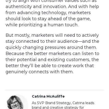
try to align with consumer values such as
authenticity and innovation. And with help
from advancing technology, marketers
should look to stay ahead of the game,
while prioritizing a human touch.
But mostly, marketers will need to actively
stay connected to their audience—and the
quickly changing pressures around them.
Because the better marketers can listen to
their potential and existing customers, the
better they’ll be able to create work that
genuinely connects with them.
Catrina McAuliffe
As SVP Brand Strategy, Catrina leads
brand and creative strategy for