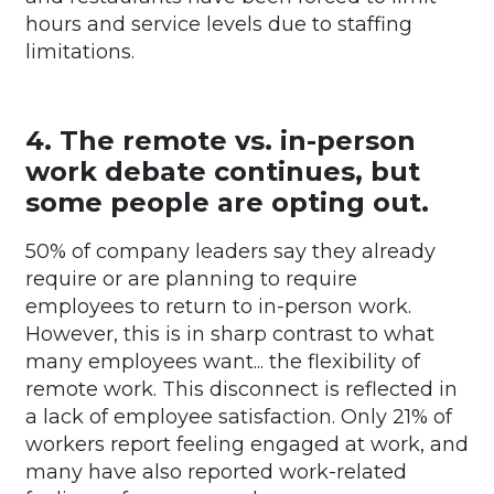
hours and service levels due to staffing
limitations.
4. The remote vs. in-person
work debate continues, but
some people are opting out.
50% of company leaders say they already
require or are planning to require
employees to return to in-person work.
However, this is in sharp contrast to what
many employees want... the flexibility of
remote work. This disconnect is reflected in
a lack of employee satisfaction. Only 21% of
workers report feeling engaged at work, and
many have also reported work-related