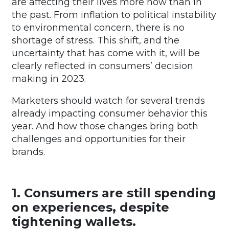
are affecting their lives more now than in
the past. From inflation to political instability
to environmental concern, there is no
shortage of stress. This shift, and the
uncertainty that has come with it, will be
clearly reflected in consumers’ decision
making in 2023.
Marketers should watch for several trends
already impacting consumer behavior this
year. And how those changes bring both
challenges and opportunities for their
brands.
1. Consumers are still spending
on experiences, despite
tightening wallets.