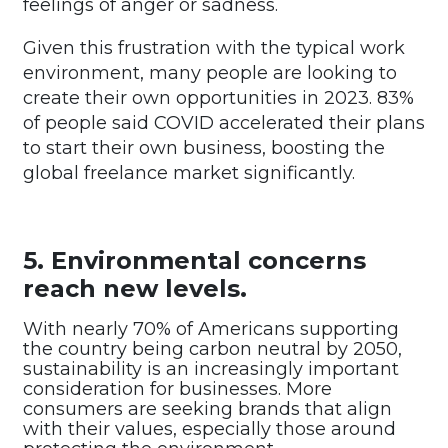
feelings of anger or sadness.
Given this frustration with the typical work
environment, many people are looking to
create their own opportunities in 2023. 83%
of people said COVID accelerated their plans
to start their own business, boosting the
global freelance market significantly.
5. Environmental concerns
reach new levels.
With nearly 70% of Americans supporting
the country being carbon neutral by 2050,
sustainability is an increasingly important
consideration for businesses. More
consumers are seeking brands that align
with their values, especially those around