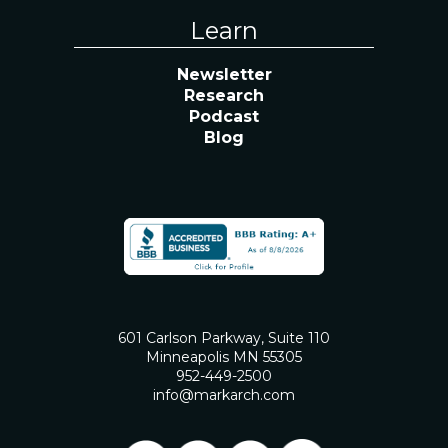
Learn
Newsletter
Research
Podcast
Blog
601 Carlson Parkway, Suite 110
Minneapolis MN 55305
952-449-2500
info@markarch.com