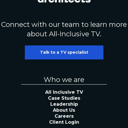
Connect with our team to learn more
about All-Inclusive TV.
Talk to a TV specialist
Who we are
All Inclusive TV
Case Studies
Leadership
About Us
Careers
Client Login