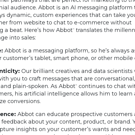
nial audience. Abbot is an AI messaging platform 
s dynamic, custom experiences that can take yo
er from website to chat to e-commerce without
g a beat. Here’s how Abbot
translates the millenn
™
ge into sales:
:
Abbot is a messaging platform, so he’s always a
r customer’s tablet, smart phone, or other mobile 
ticity:
Our brilliant creatives and data scientists 
ith you to craft messages that are conversational,
 and plain-spoken. As Abbot
continues to chat wi
™
ers, his artificial intelligence allows him to learn
ze conversions.
ience:
Abbot can educate prospective customers
 feedback about your content, product, or brand. 
pture insights on your customer’s wants and need