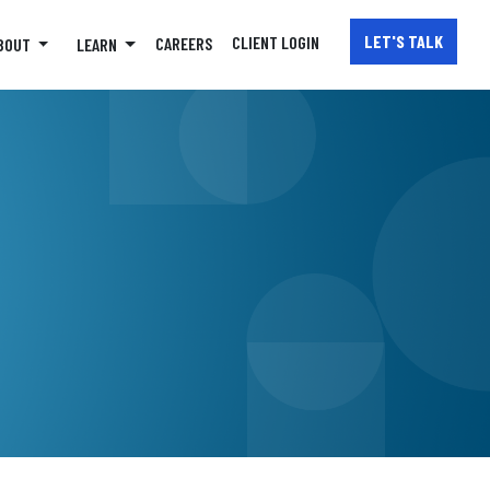
LET'S TALK
CLIENT
LOGIN
CAREERS
BOUT
LEARN