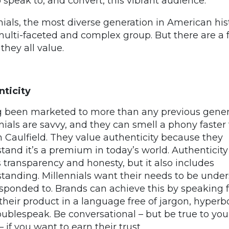
 speak to, and convert, this vibrant audience.
nials, the most diverse generation in American his
multi-faceted and complex group. But there are a
they all value.
ticity
 been marketed to more than any previous gener
nials are savvy, and they can smell a phony faster
 Caulfield. They value authenticity because they
tand it’s a premium in today’s world. Authenticity
transparency and honesty, but it also includes
tanding. Millennials want their needs to be unde
sponded to. Brands can achieve this by speaking f
their product in a language free of jargon, hyperbo
ublespeak. Be conversational – but be true to you
 if you want to earn their trust.