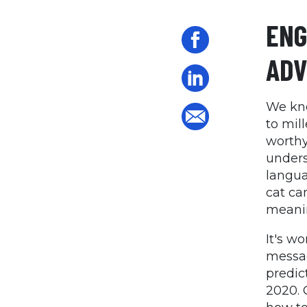
ENG
ADV
We kn
to mil
worthy
unders
langua
cat ca
meanin
It's w
messag
predic
2020. 