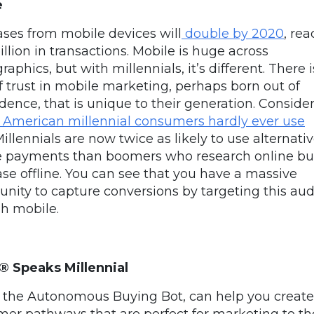
e
ses from mobile devices will
double by 2020
, re
illion in transactions. Mobile is huge across
phics, but with millennials, it’s different. There i
of trust in mobile marketing, perhaps born out of
ence, that is unique to their generation. Consider 
 American millennial consumers hardly ever use
illennials are now twice as likely to use alternati
e payments than
boomers who research online bu
se offline.
You can see that you have a massive
unity to capture conversions by targeting this au
h mobile.
®
Speaks Millennial
, the
Autonomous Buying Bot,
can help you create
er pathways that are perfect for marketing to th