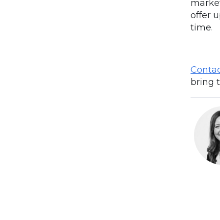
market
offer u
time.
Contac
bring 