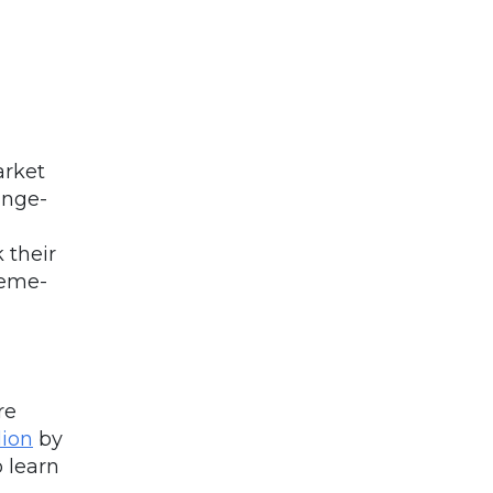
arket
inge-
 their
meme-
re
lion
by
o learn