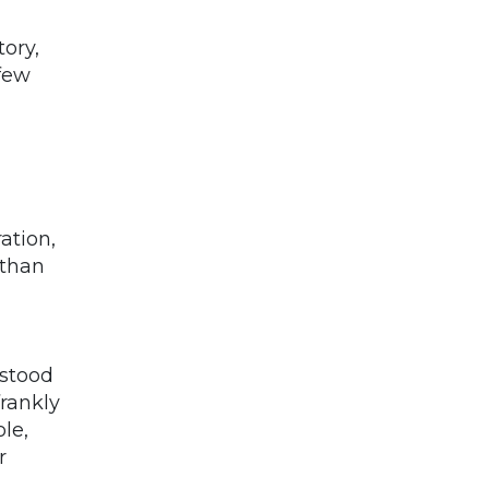
tory,
 few
ation,
 than
rstood
rankly
le,
r