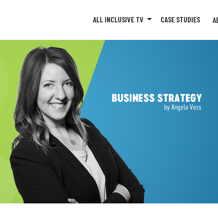
ALL INCLUSIVE TV
CASE STUDIES
A