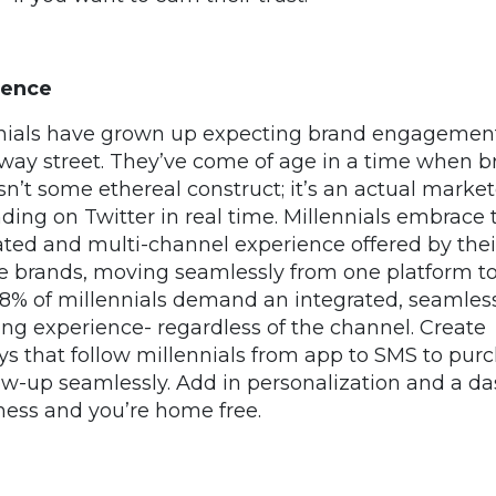
ience
nials have grown up expecting brand engagement
way street. They’ve come of age in a time when b
isn’t some ethereal construct; it’s an actual market
ding on Twitter in real time. Millennials embrace 
ated and multi-channel experience offered by thei
te brands, moving seamlessly from one platform t
68% of millennials demand an integrated, seamles
ng experience- regardless of the channel. Create
ys that follow millennials from app to SMS to pur
low-up seamlessly. Add in personalization and a da
ness and you’re home free.