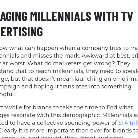
AGING MILLENNIALS WITH TV
ERTISING
ow what can happen when a company tries to m
lennials and misses the mark. Awkward at best, cr
 at worst. What do marketers get wrong? They
tand that to reach millennials, they need to speak
ge, but that doesn’t mean launching an emoji-
mpaign and hoping it translates into something
gful.
orthwhile for brands to take the time to find what
es resonate with this demographic. Millennials a
ted to have a collective spending power of
$1.4 tril
Clearly it is more important than ever for brands t