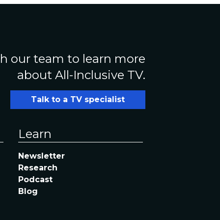
h our team to learn more
about All-Inclusive TV.
Talk to a TV specialist
Learn
Newsletter
Research
Podcast
Blog