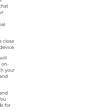
that
ur
ial
s close
device.
will
 on-
th your
 and
 and
You
s for