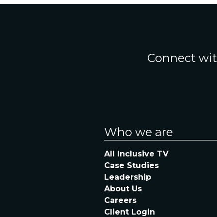
Connect wit
Who we are
All Inclusive TV
Case Studies
Leadership
About Us
Careers
Client Login