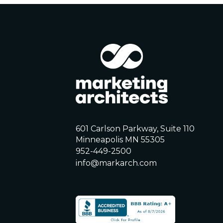
601 Carlson Parkway, Suite 110
Minneapolis MN 55305
952-449-2500
info@markarch.com