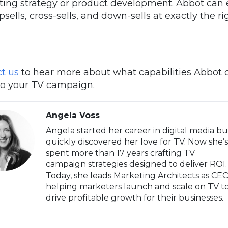
ing strategy or product development. Abbot can
psells, cross-sells, and down-sells at exactly the ri
t us
to hear more about what capabilities
Abbot
to your TV campaign.
Angela Voss
Angela started her career in digital media bu
quickly discovered her love for TV. Now she’s
spent more than 17 years crafting TV
campaign strategies designed to deliver ROI.
Today, she leads Marketing Architects as CEO
helping marketers launch and scale on TV t
drive profitable growth for their businesses.