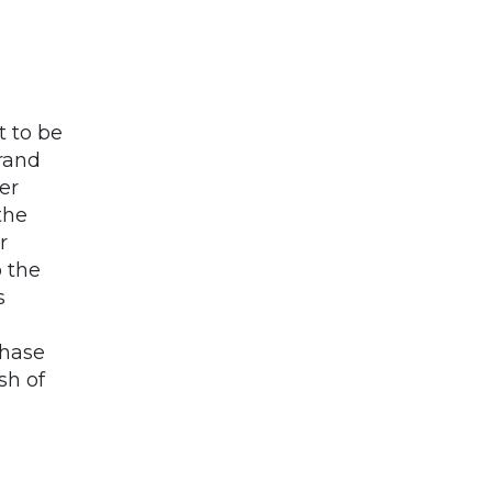
 to be
rand
er
the
r
o the
s
chase
sh of