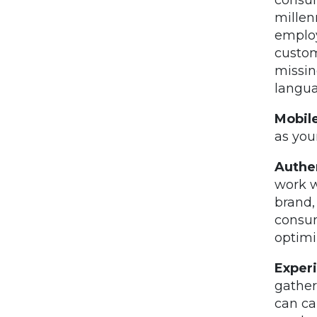
millen
employ
custom
missin
langua
Mobile
as you
Authen
work w
brand,
consum
optimi
Exper
gather
can ca