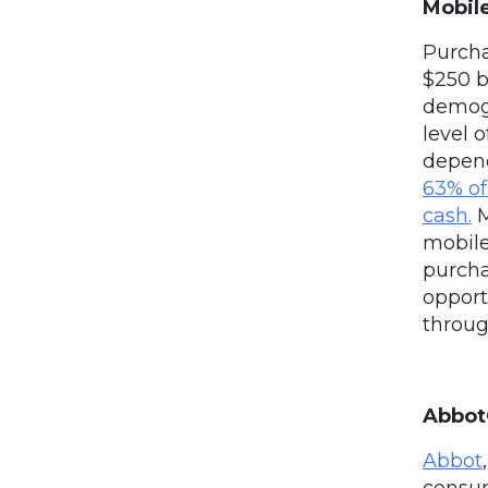
Mobil
Purcha
$250 b
demogra
level 
depend
63% of
cash.
M
mobil
purcha
opport
throug
Abbot
Abbot
consum