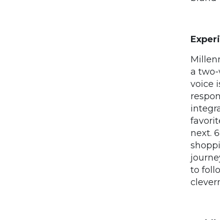
Exper
Millen
a two-
voice 
respon
integr
favori
next. 
shoppi
journe
to fol
clever