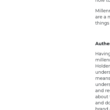
how to
Millen
are a 
things 
Authen
Having
millen
Holden
unders
means 
unders
and re
about 
and do
brand –