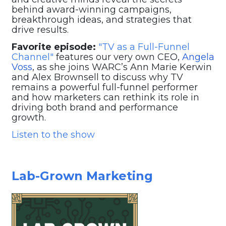
behind award-winning campaigns,
breakthrough ideas, and strategies that
drive results.
Favorite episode:
"TV as a Full-Funnel
Channel"
features our very own CEO,
Angela
Voss
, as she joins WARC’s Ann Marie Kerwin
and Alex Brownsell to discuss why TV
remains a powerful full-funnel performer
and how marketers can rethink its role in
driving both brand and performance
growth.
Listen to the show
Lab-Grown Marketing