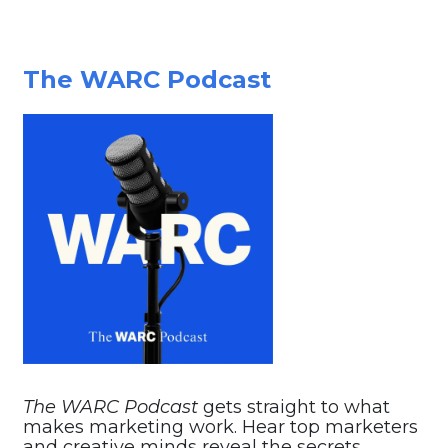
The WARC Podcast
The WARC Podcast
gets straight to what
makes marketing work. Hear top marketers
and creative minds reveal the secrets