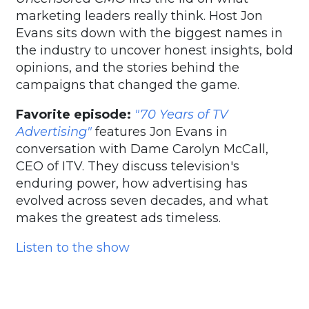
marketing leaders really think. Host Jon
Evans sits down with the biggest names in
the industry to uncover honest insights, bold
opinions, and the stories behind the
campaigns that changed the game.
Favorite episode:
"70 Years of TV
Advertising"
features Jon Evans in
conversation with Dame Carolyn McCall,
CEO of ITV. They discuss television's
enduring power, how advertising has
evolved across seven decades, and what
makes the greatest ads timeless.
Listen to the show