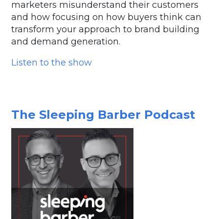
marketers misunderstand their customers
and how focusing on how buyers think can
transform your approach to brand building
and demand generation.
Listen to the show
The Sleeping Barber Podcast