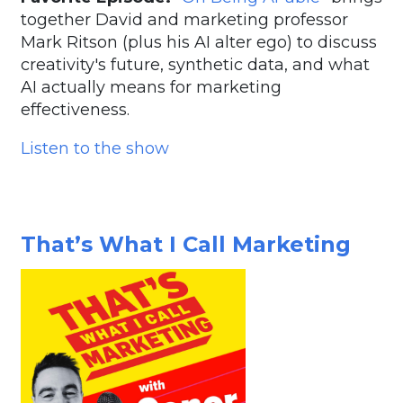
together David and marketing professor
Mark Ritson (plus his AI alter ego) to discuss
creativity's future, synthetic data, and what
AI actually means for marketing
effectiveness.
Listen to the show
That’s What I Call Marketing