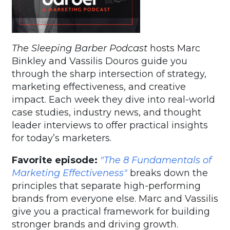
The Sleeping Barber Podcast
hosts Marc
Binkley and Vassilis Douros guide you
through the sharp intersection of strategy,
marketing effectiveness, and creative
impact. Each week they dive into real-world
case studies, industry news, and thought
leader interviews to offer practical insights
for today’s marketers.
Favorite episode:
"The 8 Fundamentals of
Marketing Effectiveness"
breaks down the
principles that separate high-performing
brands from everyone else. Marc and Vassilis
give you a practical framework for building
stronger brands and driving growth.