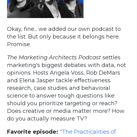
Okay, fine... we added our own podcast to
the list. But only because it belongs here.
Promise.
The Marketing Architects Podcast
settles
marketing's biggest debates with data, not
opinions. Hosts Angela Voss, Rob DeMars
and Elena Jasper tackle effectiveness
research, case studies and behavioral
science to answer tough questions like:
should you prioritize targeting or reach?
Does creative or media matter more? How
do you actually measure TV?
Favorite episode:
"The Practicalities of