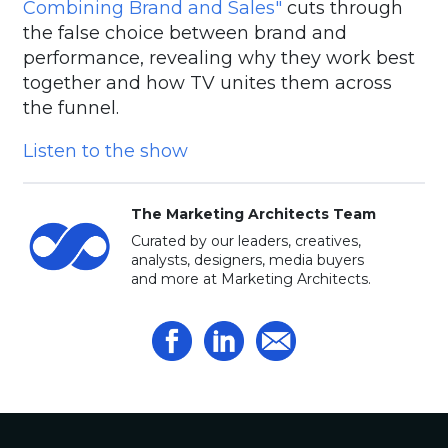
Combining Brand and Sales"
cuts through
the false choice between brand and
performance, revealing why they work best
together and how TV unites them across
the funnel.
Listen to the show
The Marketing Architects Team
Curated by our leaders, creatives,
analysts, designers, media buyers
and more at Marketing Architects.