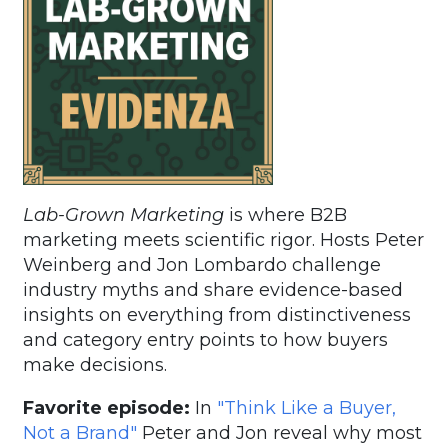
Lab-Grown Marketing
is where B2B
marketing meets scientific rigor. Hosts Peter
Weinberg and Jon Lombardo challenge
industry myths and share evidence-based
insights on everything from distinctiveness
and category entry points to how buyers
make decisions.
Favorite episode:
In
"Think Like a Buyer,
Not a Brand"
Peter and Jon reveal why most