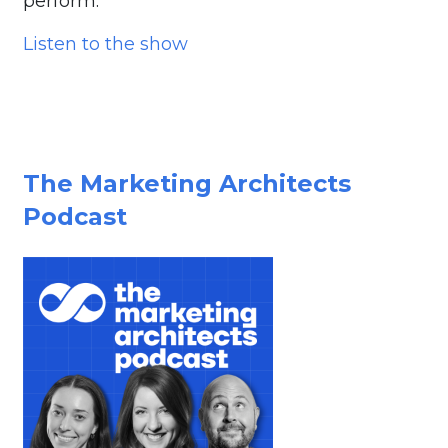
perform.
Listen to the show
The Marketing Architects
Podcast