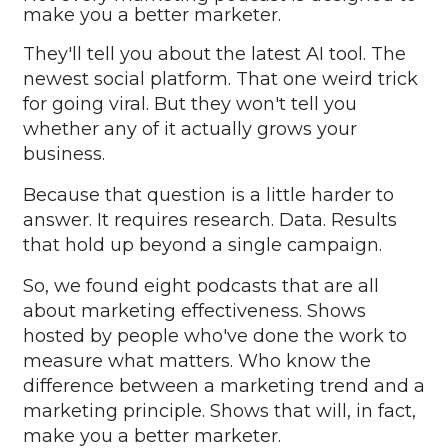
make you a better marketer.
They'll tell you about the latest AI tool. The
newest social platform. That one weird trick
for going viral. But they won't tell you
whether any of it actually grows your
business.
Because that question is a little harder to
answer. It requires research. Data. Results
that hold up beyond a single campaign.
So, we found eight podcasts that are all
about marketing effectiveness. Shows
hosted by people who've done the work to
measure what matters. Who know the
difference between a marketing trend and a
marketing principle. Shows that will, in fact,
make you a better marketer.