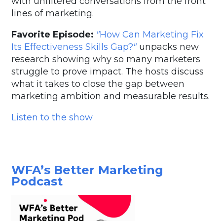
with unfiltered conversations from the front
lines of marketing.
Favorite Episode:
"
How Can Marketing Fix
Its Effectiveness Skills Gap?
"
unpacks new
research showing why so many marketers
struggle to prove impact. The hosts discuss
what it takes to close the gap between
marketing ambition and measurable results.
Listen to the show
WFA’s Better Marketing
Podcast