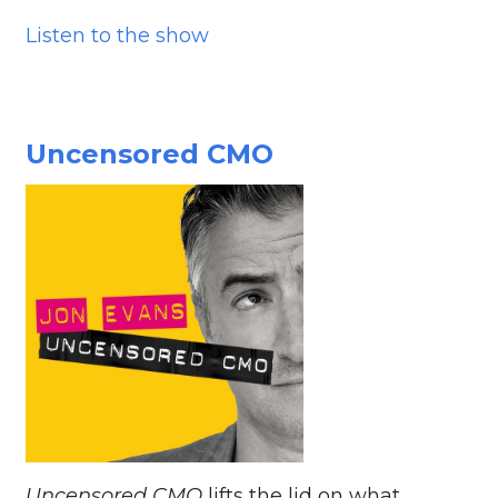
Listen to the show
Uncensored CMO
Uncensored CMO
lifts the lid on what