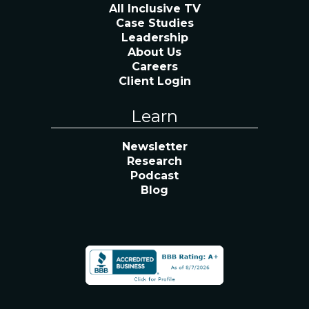
All Inclusive TV
Case Studies
Leadership
About Us
Careers
Client Login
Learn
Newsletter
Research
Podcast
Blog