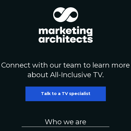
Connect with our team to learn more
about All-Inclusive TV.
Talk to a TV specialist
Who we are