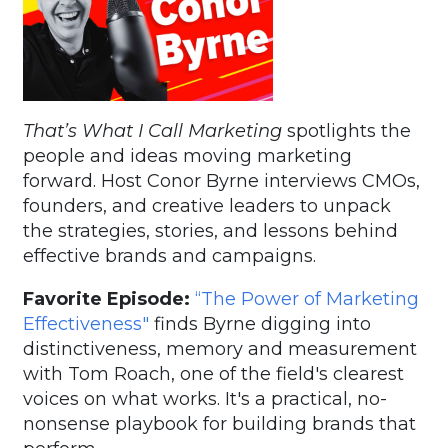
That’s What I Call Marketing
spotlights the
people and ideas moving marketing
forward. Host Conor Byrne interviews CMOs,
founders, and creative leaders to unpack
the strategies, stories, and lessons behind
effective brands and campaigns.
Favorite Episode:
“The Power of Marketing
Effectiveness"
finds Byrne digging into
distinctiveness, memory and measurement
with Tom Roach, one of the field's clearest
voices on what works. It's a practical, no-
nonsense playbook for building brands that