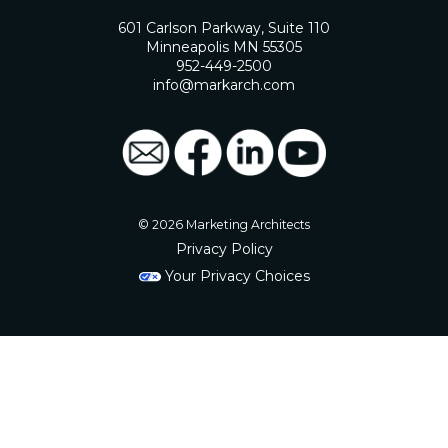
601 Carlson Parkway, Suite 110
Minneapolis MN 55305
952-449-2500
info@markarch.com
© 2026 Marketing Architects
Privacy Policy
Your Privacy Choices