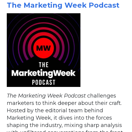
The Marketing Week Podcast
The Marketing Week Podcast
challenges
marketers to think deeper about their craft.
Hosted by the editorial team behind
Marketing Week, it dives into the forces
shaping the industry, mixing sharp analysis