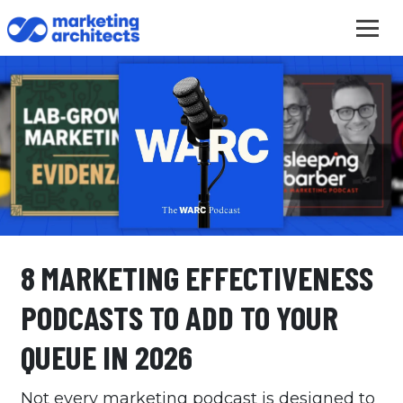
8 MARKETING EFFECTIVENESS
PODCASTS TO ADD TO YOUR
QUEUE IN 2026
Not every marketing podcast is designed to