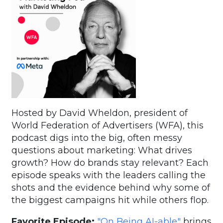
Hosted by David Wheldon, president of
World Federation of Advertisers (WFA), this
podcast digs into the big, often messy
questions about marketing: What drives
growth? How do brands stay relevant? Each
episode speaks with the leaders calling the
shots and the evidence behind why some of
the biggest campaigns hit while others flop.
Favorite Episode:
"On Being AI-able"
brings