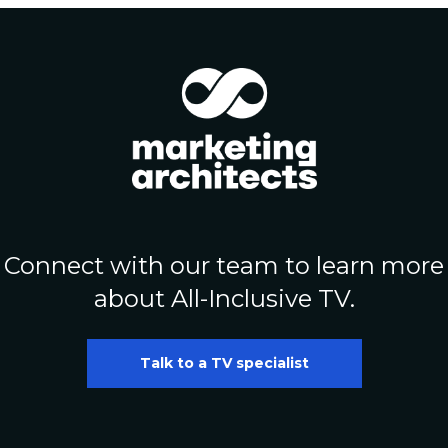
Connect with our team to learn more
about All-Inclusive TV.
Talk to a TV specialist