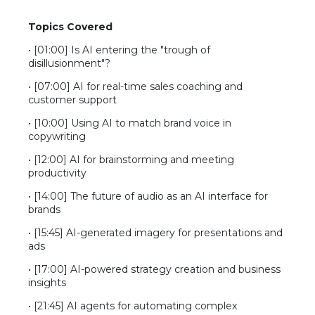
Topics Covered
This video is hosted on YouTube and requires
cookie consent to display.
• [01:00] Is AI entering the "trough of
disillusionment"?
• [07:00] AI for real-time sales coaching and
customer support
• [10:00] Using AI to match brand voice in
copywriting
• [12:00] AI for brainstorming and meeting
productivity
• [14:00] The future of audio as an AI interface for
brands
• [15:45] AI-generated imagery for presentations and
ads
• [17:00] AI-powered strategy creation and business
insights
• [21:45] AI agents for automating complex