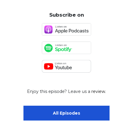
Subscribe on
Enjoy this episode? Leave us a
review.
All Episodes