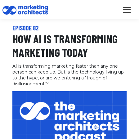
EPISODE 82
HOW AI IS TRANSFORMING
MARKETING TODAY
AI is transforming marketing faster than any one
person can keep up. But is the technology living up
to the hype, or are we entering a "trough of
disillusionment"?