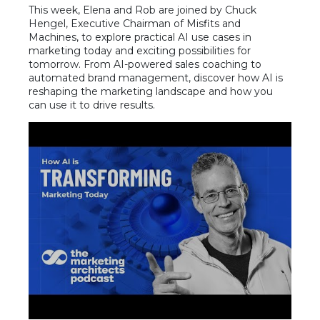
This week, Elena and Rob are joined by Chuck
Hengel, Executive Chairman of Misfits and
Machines, to explore practical AI use cases in
marketing today and exciting possibilities for
tomorrow. From AI-powered sales coaching to
automated brand management, discover how AI is
reshaping the marketing landscape and how you
can use it to drive results.