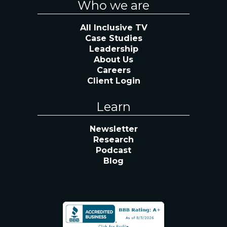
Who we are
All Inclusive TV
Case Studies
Leadership
About Us
Careers
Client Login
Learn
Newsletter
Research
Podcast
Blog