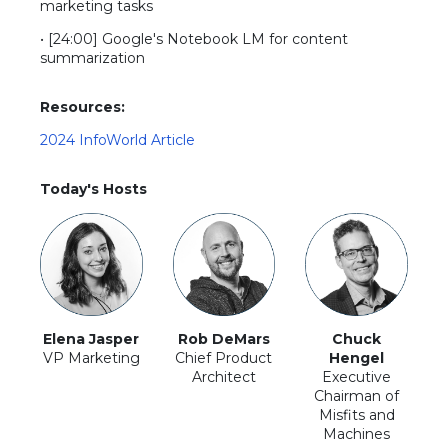
marketing tasks
• [24:00] Google's Notebook LM for content
summarization
Resources:
2024 InfoWorld Article
Today's Hosts
Elena Jasper
Rob DeMars
Chuck
VP Marketing
Chief Product
Hengel
Architect
Executive
Chairman of
Misfits and
Machines