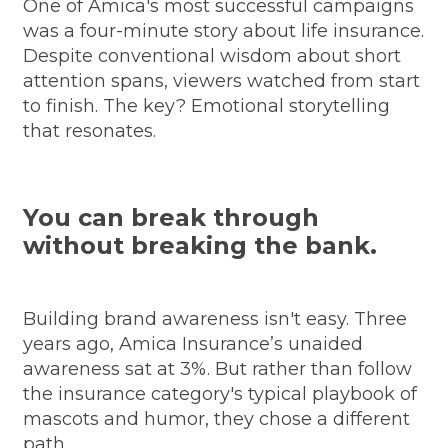
One of Amica's most successful campaigns
was a four-minute story about life insurance.
Despite conventional wisdom about short
attention spans, viewers watched from start
to finish. The key? Emotional storytelling
that resonates.
You can break through
without breaking the bank.
Building brand awareness isn't easy. Three
years ago, Amica Insurance’s unaided
awareness sat at 3%. But rather than follow
the insurance category's typical playbook of
mascots and humor, they chose a different
path.