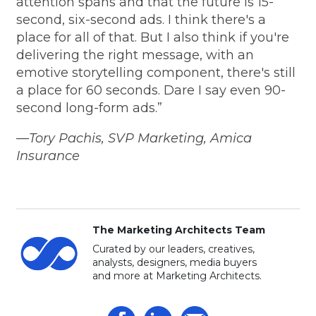
attention spans and that the future is 15-
second, six-second ads. I think there's a
place for all of that. But I also think if you're
delivering the right message, with an
emotive storytelling component, there's still
a place for 60 seconds. Dare I say even 90-
second long-form ads.”
—Tory Pachis, SVP Marketing, Amica
Insurance
The Marketing Architects Team
Curated by our leaders, creatives,
analysts, designers, media buyers
and more at Marketing Architects.