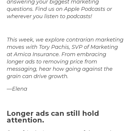
answering your biggest marketing
questions. Find us on
Apple Podcasts
or
wherever you listen to podcasts!
This week, we explore contrarian marketing
moves with Tory Pachis, SVP of Marketing
at Amica Insurance. From embracing
longer ads to removing price from
messaging, hear how going against the
grain can drive growth.
—Elena
Longer ads can still hold
attention.