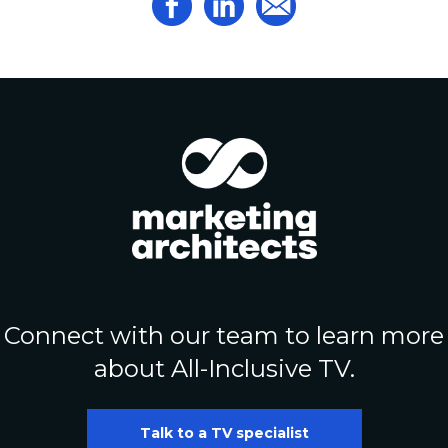
Connect with our team to learn more
about All-Inclusive TV.
Talk to a TV specialist