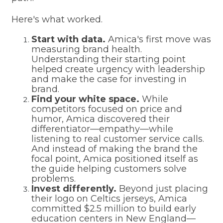
Here's what worked.
Start with data.
Amica's first move was
measuring brand health.
Understanding their starting point
helped create urgency with leadership
and make the case for investing in
brand.
Find your white space.
While
competitors focused on price and
humor, Amica discovered their
differentiator—empathy—while
listening to real customer service calls.
And instead of making the brand the
focal point, Amica positioned itself as
the guide helping customers solve
problems.
Invest differently.
Beyond just placing
their logo on Celtics jerseys, Amica
committed $2.5 million to build early
education centers in New England—