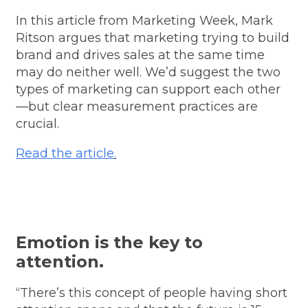
In this article from Marketing Week, Mark
Ritson argues that marketing trying to build
brand and drives sales at the same time
may do neither well. We’d suggest the two
types of marketing can support each other
—but clear measurement practices are
crucial.
Read the article
.
Emotion is the key to
attention.
“There’s this concept of people having short