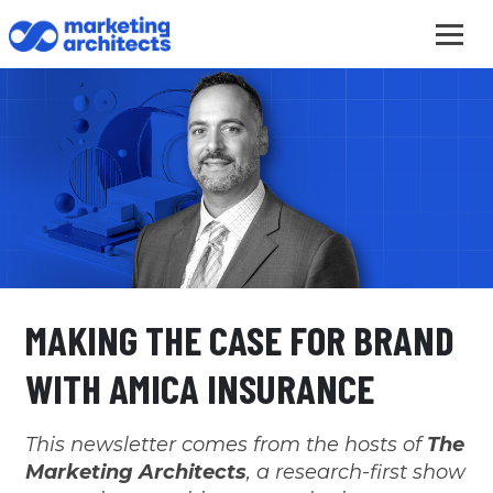
MAKING THE CASE FOR BRAND
WITH AMICA INSURANCE
This newsletter comes from the hosts of
The
Marketing Architects
, a research-first show