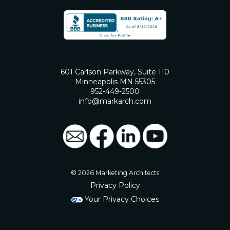
601 Carlson Parkway, Suite 110
Minneapolis MN 55305
952-449-2500
info@markarch.com
© 2026 Marketing Architects
Privacy Policy
Your Privacy Choices