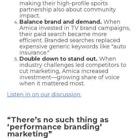
making their high-profile sports
partnership also about community
impact.
Balance brand and demand.
When
Amica invested in TV brand campaigns,
their paid search became more
efficient. Branded searches replaced
expensive generic keywords like "auto
insurance."
Double down to stand out.
When
industry challenges led competitors to
cut marketing, Amica increased
investment—growing share of voice
when it mattered most.
Listen in on our discussion.
“There’s no such thing as
‘performance branding’
marketing”