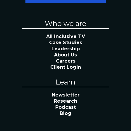
Who we are
All Inclusive TV
Case Studies
Leadership
About Us
Careers
Client Login
Learn
Newsletter
Research
Podcast
Blog